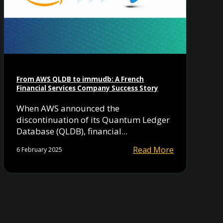
From AWS QLDB to immudb: A French
Financial Services Company Success Story
When AWS announced the
discontinuation of its Quantum Ledger
Database (QLDB), financial...
Read More
6 February 2025