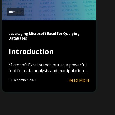
Immudb
Leveraging Microsoft Excel for Querying
Databases
Introduction
Microsoft Excel stands out as a powerful
tool for data analysis and manipulation,...
Read More
13 December 2023