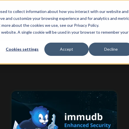
sed to collect information about how you interact with our website and
ove and customize your browsing experience and for analytics and metri
t more about the cookies we use, see our Privacy Policy.
is website. A single cookie will be used in your browser to remember your
 attached.
Cookies settings
Accept
Decline
ield is empty.