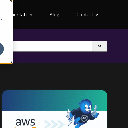
Documentation
Blog
Contact us
cs