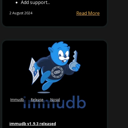
Add support...
Read More
2 August 2024
Immudb
Release
Nosql
immudb v1.9.3 released