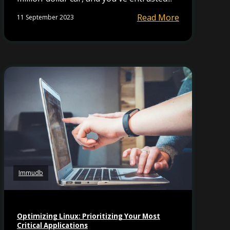
Read More
11 September 2023
Immudb
Optimizing Linux: Prioritizing Your Most
Critical Applications