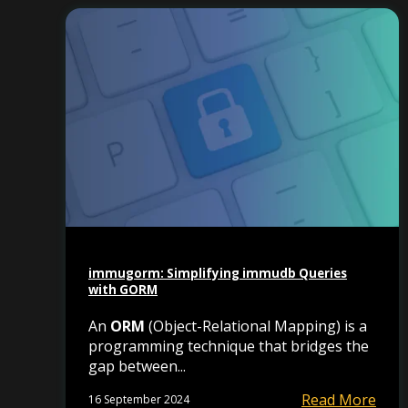
immugorm: Simplifying immudb Queries
with GORM
An
ORM
(Object-Relational Mapping) is a
programming technique that bridges the
gap between...
Read More
16 September 2024