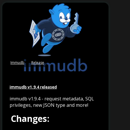
Immudb
Release
immudb v1.9.4 released
immudb v1.9.4 - request metadata, SQL
privileges, new JSON type and more!
Changes: