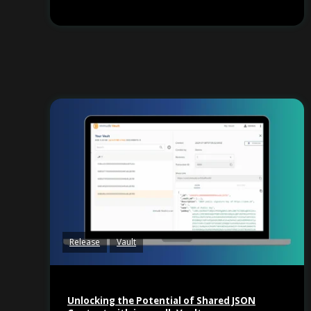
Release
Vault
Unlocking the Potential of Shared JSON