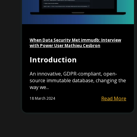
When Data Security Met immudb: Interview
with Power User Mathieu Cesbron
Introduction
An innovative, GDPR-compliant, open-
source immutable database, changing the
way we...
Read More
18 March 2024