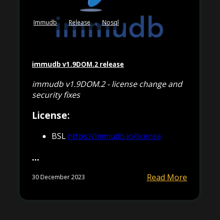
Immudb
Release
Nosql
immudb v1.9DOM.2 release
immudb v1.9DOM.2 - license change and
security fixes
License:
BSL
https://immudb.io/license
...
Read More
30 December 2023