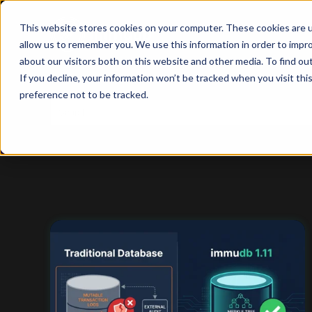
This website stores cookies on your computer. These cookies are u
allow us to remember you. We use this information in order to impr
about our visitors both on this website and other media. To find ou
If you decline, your information won’t be tracked when you visit th
preference not to be tracked.
This is a search field with an auto-suggest feature
There are no suggestions because the search f