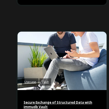
Usecase
Vault
Secure Exchange of Structured Data with
immudb Vault