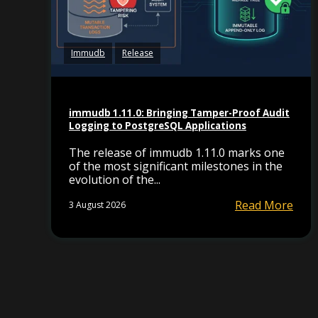
Immudb
Release
immudb 1.11.0: Bringing Tamper-Proof Audit
Logging to PostgreSQL Applications
The release of immudb 1.11.0 marks one
of the most significant milestones in the
evolution of the...
Read More
3 August 2026