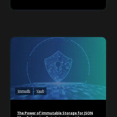
Immudb
Vault
The Power of Immutable Storage for JSON