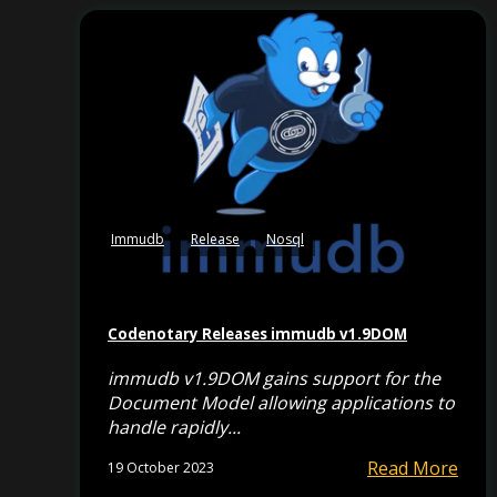
Immudb
Release
Nosql
Codenotary Releases immudb v1.9DOM
immudb v1.9DOM gains support for the
Document Model allowing applications to
handle rapidly...
Read More
19 October 2023