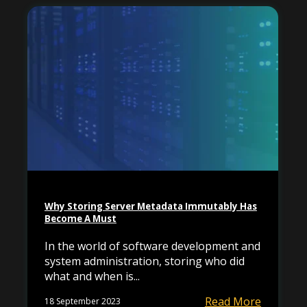
Why Storing Server Metadata Immutably Has
Become A Must
In the world of software development and
system administration, storing who did
what and when is...
Read More
18 September 2023