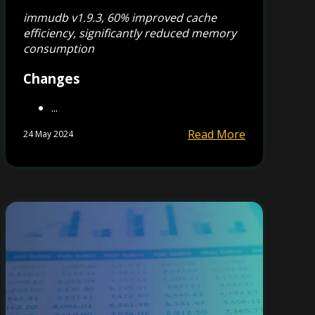
immudb v1.9.3, 60% improved cache
efficiency, significantly reduced memory
consumption
Changes
...
Read More
24 May 2024