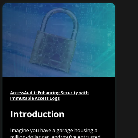
AccessAudit: Enhancing Security with
Immutable Access Logs
Introduction
Imagine you have a garage housing a
million-dollar car, and you've entrusted...