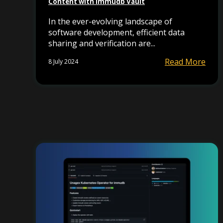
Content with immudb Vault
In the ever-evolving landscape of
software development, efficient data
sharing and verification are...
Read More
8 July 2024