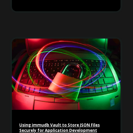
Using immudb Vault to Store JSON Files
Securely for Application Development