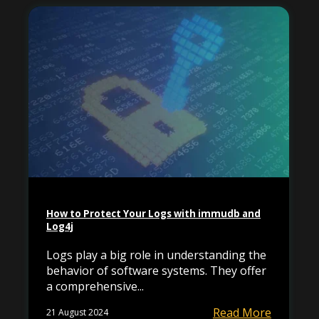
How to Protect Your Logs with immudb and
Log4j
Logs play a big role in understanding the
behavior of software systems. They offer
a comprehensive...
Read More
21 August 2024