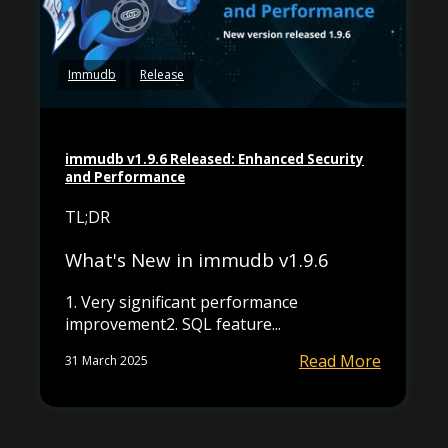
Immudb
Release
immudb v1.9.6 Released: Enhanced Security
and Performance
TL;DR
What's New in immudb v1.9.6
1. Very significant performance
improvement2. SQL feature...
Read More
31 March 2025