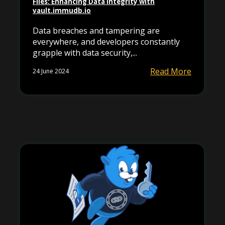
Files: Enhancing Data Integrity with
vault.immudb.io
Data breaches and tampering are
everywhere, and developers constantly
grapple with data security,...
Read More
24 June 2024