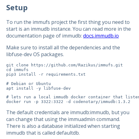
Setup
To run the immufs project the first thing you need to
start is an immudb instance. You can read more in the
documentation page of immudb:
docs.immudb.io
Make sure to install all the dependencies and the
libfuse-dev OS packages.
git clone https://github.com/Razikus/immufs.git

cd immufs

pip3 install -r requirements.txt

# Debian or Ubuntu

# lets run a local immudb docker container that listen
docker run -p 3322:3322 -d codenotary/immudb:1.3.2
The default credentials are immudb:immudb, but you
can change that using the immuadmin command.
There is also a database initialized when starting
immudb that is called defaultdb.