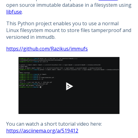
open source immutable database in a filesystem using
libfuse
.
This Python project enables you to use a normal
Linux filesystem mount to store files tamperproof and
versioned in immudb.
https://github.com/Razikus/immufs
You can watch a short tutorial video here:
https://asciinema.org/a/519412