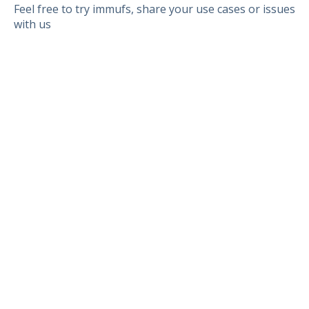
Feel free to try immufs, share your use cases or issues
with us