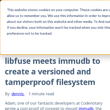
This website stores cookies on your computer. These cookies are u
allow us to remember you. We use this information in order to impr
about our visitors both on this website and other media. To find ou
All posts
If you decline, your information won’t be tracked when you visit th
preference not to be tracked.
Sep 13, 2022
libfuse meets immudb to
create a versioned and
tamperproof filesystem
By
dennis
·
1 minute read
Adam, one of our fantastic developers at Codenotary
wrote a cool proof of concept to mount
immudb
, the