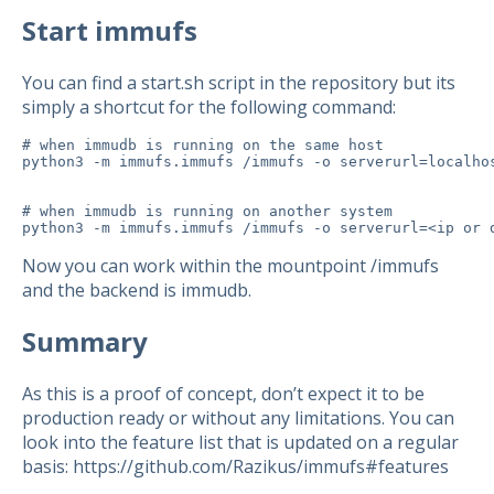
Start immufs
You can find a start.sh script in the repository but its
simply a shortcut for the following command:
# when immudb is running on the same host

python3 -m immufs.immufs /immufs -o serverurl=localho
# when immudb is running on another system

python3 -m immufs.immufs /immufs -o serverurl=<ip or 
Now you can work within the mountpoint /immufs
and the backend is immudb.
Summary
As this is a proof of concept, don’t expect it to be
production ready or without any limitations. You can
look into the feature list that is updated on a regular
basis: https://github.com/Razikus/immufs#features