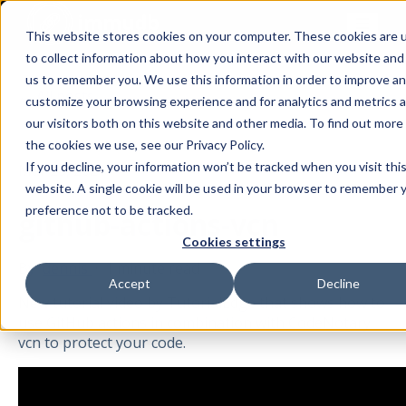
This website stores cookies on your computer. These cookies are 
to collect information about how you interact with our website and
us to remember you. We use this information in order to improve a
All posts
customize your browsing experience and for analytics and metrics 
our visitors both on this website and other media. To find out more
the cookies we use, see our Privacy Policy.
If you decline, your information won’t be tracked when you visit thi
Mar 23, 2021
website. A single cookie will be used in your browser to remember 
preference not to be tracked.
github-actions-vcn
Cookies settings
By
dennis
·
1 minute read
Accept
Decline
New tutorial video by TutorialEdge that shows how to
use GitHub actions in combination with CodeNotary
vcn to protect your code.