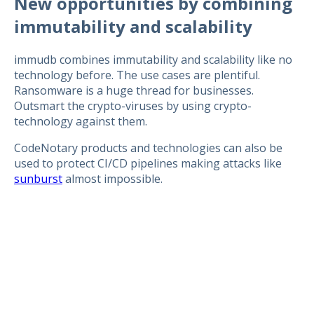
New opportunities by combining
immutability and scalability
immudb combines immutability and scalability like no
technology before. The use cases are plentiful.
Ransomware is a huge thread for businesses.
Outsmart the crypto-viruses by using crypto-
technology against them.
CodeNotary products and technologies can also be
used to protect CI/CD pipelines making attacks like
sunburst
almost impossible.