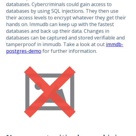
databases. Cybercriminals could gain access to
databases by using SQL injections. They then use
their access levels to encrypt whatever they get their
hands on. Immudb can keep up with the fastest
databases and back up their data. Changes in
databases can be captured and stored verifiable and
tamperproof in immudb. Take a look at out
immdb-
postgres-demo
for further information.