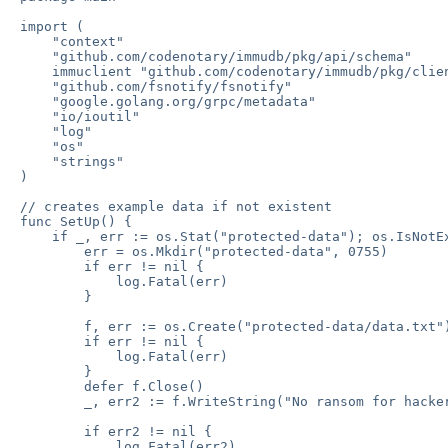
import (

    "context"

    "github.com/codenotary/immudb/pkg/api/schema"

    immuclient "github.com/codenotary/immudb/pkg/clien
    "github.com/fsnotify/fsnotify"

    "google.golang.org/grpc/metadata"

    "io/ioutil"

    "log"

    "os"

    "strings"

)

// creates example data if not existent

func SetUp() {

    if _, err := os.Stat("protected-data"); os.IsNotEx
        err = os.Mkdir("protected-data", 0755)

        if err != nil {

            log.Fatal(err)

        }

        f, err := os.Create("protected-data/data.txt")
        if err != nil {

            log.Fatal(err)

        }

        defer f.Close()

        _, err2 := f.WriteString("No ransom for hacker
        if err2 != nil {

            log.Fatal(err2)
