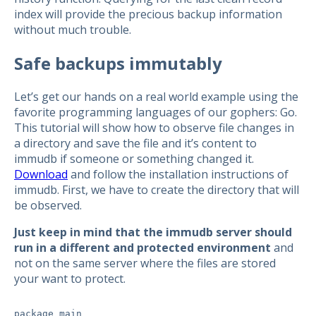
index will provide the precious backup information
without much trouble.
Safe backups immutably
Let’s get our hands on a real world example using the
favorite programming languages of our gophers: Go.
This tutorial will show how to observe file changes in
a directory and save the file and it’s content to
immudb if someone or something changed it.
Download
and follow the installation instructions of
immudb. First, we have to create the directory that will
be observed.
Just keep in mind that the immudb server should
run in a different and protected environment
and
not on the same server where the files are stored
your want to protect.
package main
