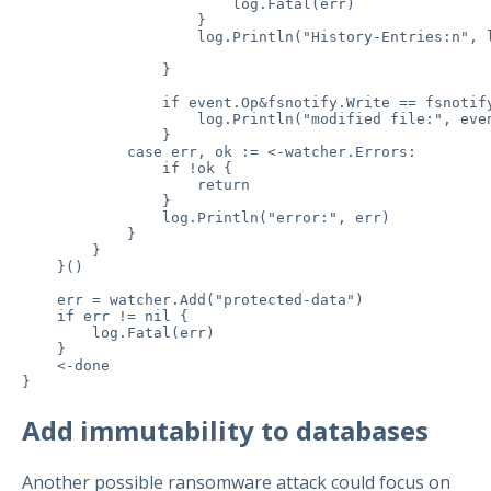
                        log.Fatal(err)

                    }

                    log.Println("History-Entries:n", l
                }

                if event.Op&fsnotify.Write == fsnotify
                    log.Println("modified file:", even
                }

            case err, ok := <-watcher.Errors:

                if !ok {

                    return

                }

                log.Println("error:", err)

            }

        }

    }()

    err = watcher.Add("protected-data")

    if err != nil {

        log.Fatal(err)

    }

    <-done

Add immutability to databases
Another possible ransomware attack could focus on