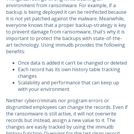
environment from ransomware. For example, if a
backup is being deployed it can be reinfected because
it is not yet patched against the malware. Meanwhile,
everyone knows that a proper backup-strategy is key
to prevent damage from ransomware, that’s why it is
important to protect the backups with state-of-the-
art technology. Using immudb provides the following
benefits:
Once data is added it can’t be changed or deleted
Each record has its own history table tracking
changes
Scalability and performance that can keep up
with your environment
Neither cybercriminals nor program errors or
disgruntled employees can change the records. Even if
the ransomware is still active, it will not overwrite
records but instead, assign a new value to it. The
changes are easily tracked by using the immudb
history function. Querying for the last clean record