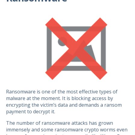
Ransomware is one of the most effective types of
malware at the moment. It is blocking access by
encrypting the victim’s data and demands a ransom
payment to decrypt it.
The number of ransomware attacks has grown
immensely and some ransomware crypto worms even