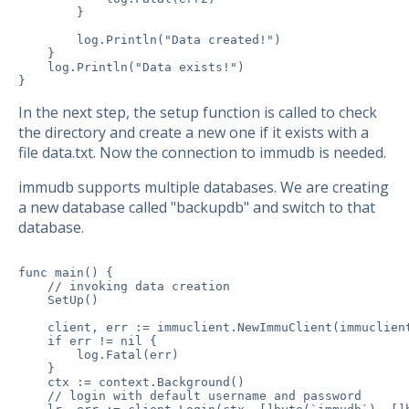
        }

        log.Println("Data created!")

    }

    log.Println("Data exists!")

}
In the next step, the setup function is called to check
the directory and create a new one if it exists with a
file data.txt. Now the connection to immudb is needed.
immudb supports multiple databases. We are creating
a new database called "backupdb" and switch to that
database.
func main() {

    // invoking data creation

    SetUp()

    client, err := immuclient.NewImmuClient(immuclient
    if err != nil {

        log.Fatal(err)

    }

    ctx := context.Background()

    // login with default username and password
