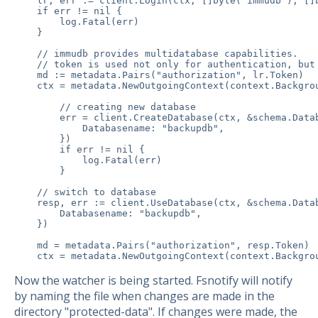
    lr, err := client.Login(ctx, []byte(`immudb`), []b
    if err != nil {

        log.Fatal(err)

    }

    // immudb provides multidatabase capabilities.

    // token is used not only for authentication, but 
    md := metadata.Pairs("authorization", lr.Token)

    ctx = metadata.NewOutgoingContext(context.Backgrou
        // creating new database

        err = client.CreateDatabase(ctx, &schema.Datab
            Databasename: "backupdb",

        })

        if err != nil {

            log.Fatal(err)

        }

    // switch to database

    resp, err := client.UseDatabase(ctx, &schema.Datab
        Databasename: "backupdb",

    })

    md = metadata.Pairs("authorization", resp.Token)

    ctx = metadata.NewOutgoingContext(context.Backgro
Now the watcher is being started. Fsnotify will notify
by naming the file when changes are made in the
directory "protected-data". If changes were made, the