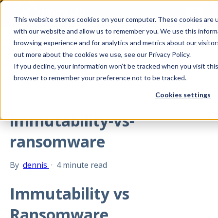
This website stores cookies on your computer. These cookies are u
with our website and allow us to remember you. We use this inform
browsing experience and for analytics and metrics about our visitor
All posts
out more about the cookies we use, see our Privacy Policy.
If you decline, your information won’t be tracked when you visit this
browser to remember your preference not to be tracked.
Jan 15, 2021
Cookies settings
immutability-vs-
ransomware
By
dennis
·
4 minute read
Immutability vs
Ransomware