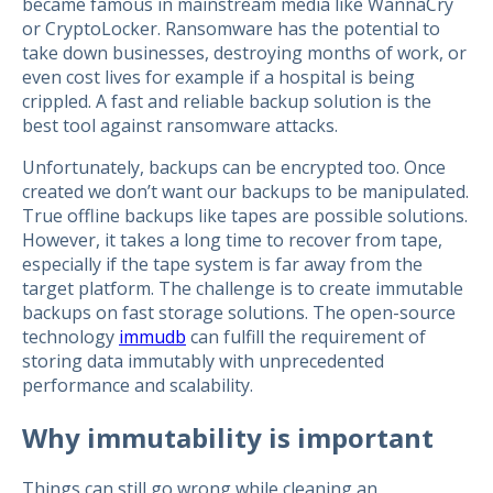
became famous in mainstream media like WannaCry
or CryptoLocker. Ransomware has the potential to
take down businesses, destroying months of work, or
even cost lives for example if a hospital is being
crippled. A fast and reliable backup solution is the
best tool against ransomware attacks.
Unfortunately, backups can be encrypted too. Once
created we don’t want our backups to be manipulated.
True offline backups like tapes are possible solutions.
However, it takes a long time to recover from tape,
especially if the tape system is far away from the
target platform. The challenge is to create immutable
backups on fast storage solutions. The open-source
technology
immudb
can fulfill the requirement of
storing data immutably with unprecedented
performance and scalability.
Why immutability is important
Things can still go wrong while cleaning an