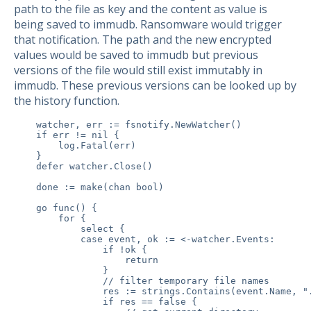
path to the file as key and the content as value is
being saved to immudb. Ransomware would trigger
that notification. The path and the new encrypted
values would be saved to immudb but previous
versions of the file would still exist immutably in
immudb. These previous versions can be looked up by
the history function.
    watcher, err := fsnotify.NewWatcher()

    if err != nil {

        log.Fatal(err)

    }

    defer watcher.Close()

    done := make(chan bool)

    go func() {

        for {

            select {

            case event, ok := <-watcher.Events:

                if !ok {

                    return

                }

                // filter temporary file names

                res := strings.Contains(event.Name, ".
                if res == false {
