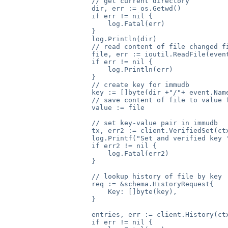
                    // get current directory

                    dir, err := os.Getwd()

                    if err != nil {

                        log.Fatal(err)

                    }

                    log.Println(dir)

                    // read content of file changed fi
                    file, err := ioutil.ReadFile(event
                    if err != nil {

                        log.Println(err)

                    }

                    // create key for immudb

                    key := []byte(dir +"/"+ event.Name
                    // save content of file to value f
                    value := file

                    // set key-value pair in immudb

                    tx, err2 := client.VerifiedSet(ctx
                    log.Printf("Set and verified key '
                    if err2 != nil {

                        log.Fatal(err2)

                    }

                    // lookup history of file by key

                    req := &schema.HistoryRequest{

                        Key: []byte(key),

                    }

                    entries, err := client.History(ctx
                    if err != nil {
