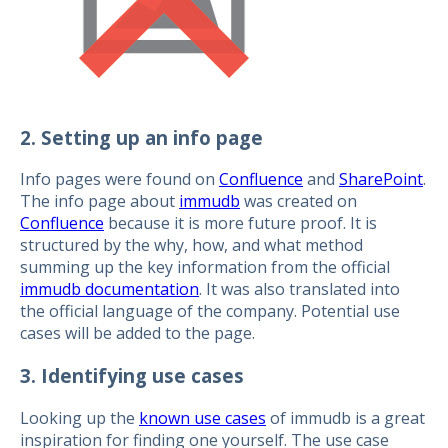
2. Setting up an info page
Info pages were found on
Confluence
and
SharePoint
.
The info page about
immudb
was created on
Confluence
because it is more future proof. It is
structured by the why, how, and what method
summing up the key information from the official
immudb documentation
. It was also translated into
the official language of the company. Potential use
cases will be added to the page.
3. Identifying use cases
Looking up the
known use cases
of immudb is a great
inspiration for finding one yourself. The use case