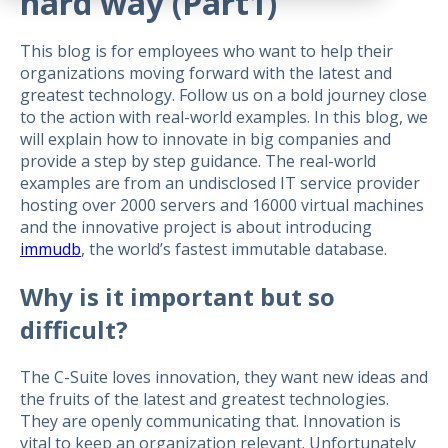
hard way (Part1)
This blog is for employees who want to help their
organizations moving forward with the latest and
greatest technology. Follow us on a bold journey close
to the action with real-world examples. In this blog, we
will explain how to innovate in big companies and
provide a step by step guidance. The real-world
examples are from an undisclosed IT service provider
hosting over 2000 servers and 16000 virtual machines
and the innovative project is about introducing
immudb
, the world’s fastest immutable database.
Why is it important but so
difficult?
The C-Suite loves innovation, they want new ideas and
the fruits of the latest and greatest technologies.
They are openly communicating that. Innovation is
vital to keep an organization relevant. Unfortunately