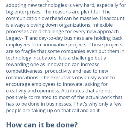
adopting new technologies is very hard, especially for
big enterprises. The reasons are plentiful. The
communication overhead can be massive. Headcount
is always slowing down organizations. Inflexible
processes are a challenge for every new approach.
Legacy-IT and day-to-day business are holding back
employees from innovative projects. Those projects
are so fragile that some companies even put them in
technology incubators. It is a challenge but a
rewarding one as innovation can increase
competitiveness, productivity and lead to new
collaborations. The executives obviously want to
encourage employees to innovate, asking for
creativity and openness. Attributes that are not
positively correlated to most of the actual work that
has to be done in businesses. That’s why only a few
people are taking up on that call and do it.
How can it be done?