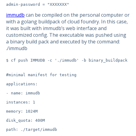
immudb
can be compiled on the personal computer or
with a golang buildpack of cloud foundry. In this case,
it was built with immudb’s web interface and
customized config. The executable was pushed using
a binary build pack and executed by the command:
./immudb
$ cf push IMMUDB -c './immudb' -b binary_buildpack
#minimal manifest for testing

applications:

- name: immudb

instances: 1

memory: 1024M

disk_quota: 400M

path: ./target/immudb