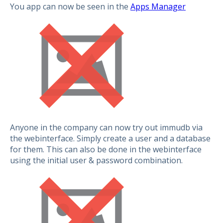
You app can now be seen in the
Apps Manager
Anyone in the company can now try out immudb via
the webinterface. Simply create a user and a database
for them. This can also be done in the webinterface
using the initial user & password combination.