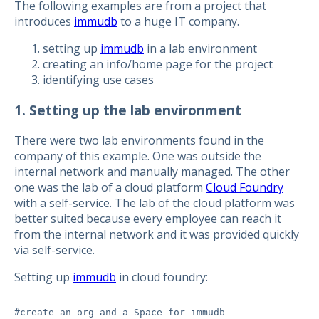
The following examples are from a project that
introduces
immudb
to a huge IT company.
setting up
immudb
in a lab environment
creating an info/home page for the project
identifying use cases
1. Setting up the lab environment
There were two lab environments found in the
company of this example. One was outside the
internal network and manually managed. The other
one was the lab of a cloud platform
Cloud Foundry
with a self-service. The lab of the cloud platform was
better suited because every employee can reach it
from the internal network and it was provided quickly
via self-service.
Setting up
immudb
in cloud foundry:
#create an org and a Space for immudb
