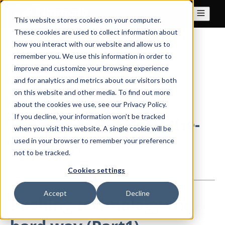
This website stores cookies on your computer.
These cookies are used to collect information about
how you interact with our website and allow us to
All posts
remember you. We use this information in order to
improve and customize your browsing experience
and for analytics and metrics about our visitors both
on this website and other media. To find out more
Aug 24, 2021
about the cookies we use, see our Privacy Policy.
If you decline, your information won’t be tracked
Pushing-technology-the-
when you visit this website. A single cookie will be
hard-way
used in your browser to remember your preference
not to be tracked.
By
Sebastian Wind
·
3 minute read
Cookies settings
Accept
Decline
Pushing technology the