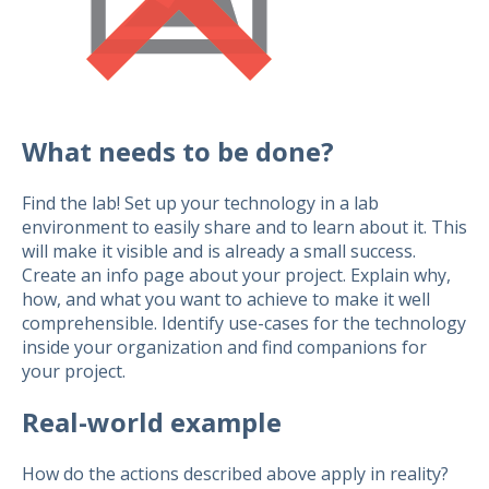
What needs to be done?
Find the lab! Set up your technology in a lab
environment to easily share and to learn about it. This
will make it visible and is already a small success.
Create an info page about your project. Explain why,
how, and what you want to achieve to make it well
comprehensible. Identify use-cases for the technology
inside your organization and find companions for
your project.
Real-world example
How do the actions described above apply in reality?