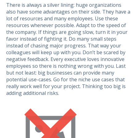
There is always a silver lining: huge organizations
also have some advantages on their side. They have a
lot of resources and many employees. Use these
resources whenever possible. Adapt to the speed of
the company. If things are going slow, turn it in your
favor instead of fighting it. Do many small steps
instead of chasing major progress. That way your
colleagues will keep up with you. Don’t be scared by
negative feedback. Every executive loves innovative
employees so there is nothing wrong with you. Last
but not least: big businesses can provide many
potential use-cases. Go for the niche use cases that
really work well for your project. Thinking too big is
adding additional risks.