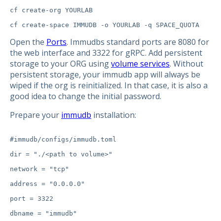
cf create-org YOURLAB

Open the
Ports
. Immudbs standard ports are 8080 for
the web interface and 3322 for gRPC. Add persistent
storage to your ORG using
volume services
. Without
persistent storage, your immudb app will always be
wiped if the org is reinitialized. In that case, it is also a
good idea to change the initial password.
Prepare your
immudb
installation:
#immudb/configs/immudb.toml

dir = "./<path to volume>"

network = "tcp"

address = "0.0.0.0"

port = 3322

dbname = "immudb"
