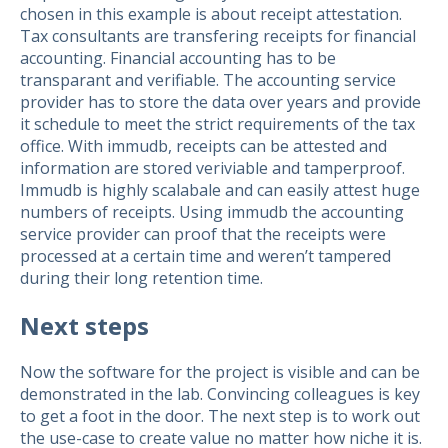
chosen in this example is about receipt attestation.
Tax consultants are transfering receipts for financial
accounting. Financial accounting has to be
transparant and verifiable. The accounting service
provider has to store the data over years and provide
it schedule to meet the strict requirements of the tax
office. With immudb, receipts can be attested and
information are stored veriviable and tamperproof.
Immudb is highly scalabale and can easily attest huge
numbers of receipts. Using immudb the accounting
service provider can proof that the receipts were
processed at a certain time and weren’t tampered
during their long retention time.
Next steps
Now the software for the project is visible and can be
demonstrated in the lab. Convincing colleagues is key
to get a foot in the door. The next step is to work out
the use-case to create value no matter how niche it is.