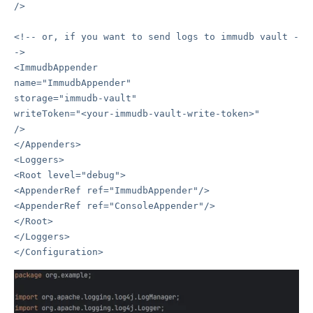
/>
<!-- or, if you want to send logs to immudb vault -
->
<ImmudbAppender
name="ImmudbAppender"
storage="immudb-vault"
writeToken="<your-immudb-vault-write-token>"
/>
</Appenders>
<Loggers>
<Root level="debug">
<AppenderRef ref="ImmudbAppender"/>
<AppenderRef ref="ConsoleAppender"/>
</Root>
</Loggers>
</Configuration>