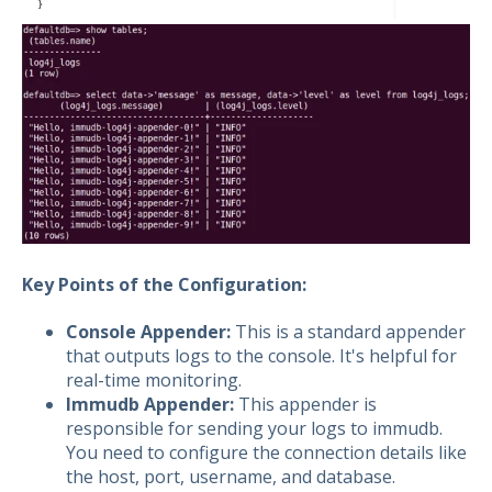
Key Points of the Configuration:
Console Appender:
This is a standard appender
that outputs logs to the console. It's helpful for
real-time monitoring.
Immudb Appender:
This appender is
responsible for sending your logs to immudb.
You need to configure the connection details like
the host, port, username, and database.