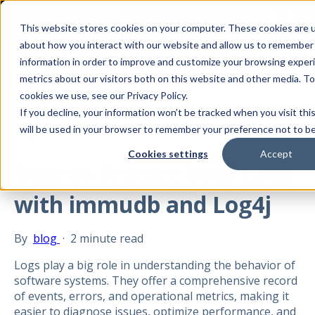
This website stores cookies on your computer. These cookies are u
about how you interact with our website and allow us to remember
information in order to improve and customize your browsing experi
All posts
metrics about our visitors both on this website and other media. T
cookies we use, see our Privacy Policy.
If you decline, your information won’t be tracked when you visit thi
will be used in your browser to remember your preference not to be
Aug 21, 2024
Cookies settings
Accept
How to Protect Your Logs
with immudb and Log4j
By
blog
·
2 minute read
Logs play a big role in understanding the behavior of
software systems. They offer a comprehensive record
of events, errors, and operational metrics, making it
easier to diagnose issues, optimize performance, and