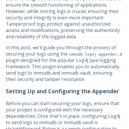
ensure the smooth functioning of applications.
However, while storing logs is crucial, ensuring their
security and integrity is even more important.
Tamperproof logs protect against unauthorized
access and modifications, preserving the authenticity
and reliability of the logged data.
In this post, we'll guide you through the process of
securing your logs using the
, a
immudb-log4j-appender
plugin designed for the popular Log4j Java logging
framework. This plugin enables you to automatically
send logs to immudb and immudb vault, ensuring
their security and tamper-resistance.
Setting Up and Configuring the Appender
Before you can start securing your logs, ensure that
your project is configured with the necessary
dependencies. Once that's in place, configuring Log4j
to send logs to immudb or immudb vault is
straightforward. Below is a sample configuration to