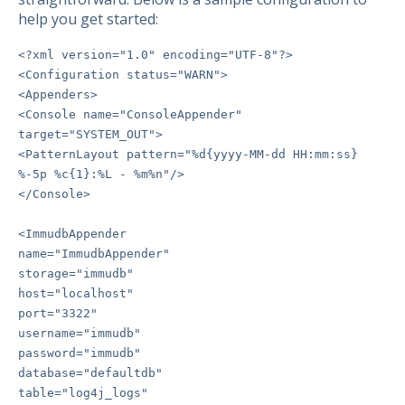
help you get started:
<?xml version="1.0" encoding="UTF-8"?>
<Configuration status="WARN">
<Appenders>
<Console name="ConsoleAppender"
target="SYSTEM_OUT">
<PatternLayout pattern="%d{yyyy-MM-dd HH:mm:ss}
%-5p %c{1}:%L - %m%n"/>
</Console>
<ImmudbAppender
name="ImmudbAppender"
storage="immudb"
host="localhost"
port="3322"
username="immudb"
password="immudb"
database="defaultdb"
table="log4j_logs"