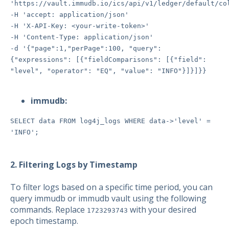
'https://vault.immudb.io/ics/api/v1/ledger/default/co
-H 'accept: application/json'
-H 'X-API-Key: <your-write-token>'
-H 'Content-Type: application/json'
-d '{"page":1,"perPage":100, "query":
{"expressions": [{"fieldComparisons": [{"field":
"level", "operator": "EQ", "value": "INFO"}]}]}}
immudb:
SELECT data FROM log4j_logs WHERE data->'level' =
'INFO';
2. Filtering Logs by Timestamp
To filter logs based on a specific time period, you can
query immudb or immudb vault using the following
commands. Replace
with your desired
1723293743
epoch timestamp.