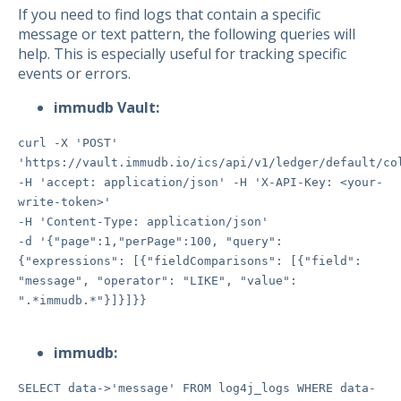
If you need to find logs that contain a specific
message or text pattern, the following queries will
help. This is especially useful for tracking specific
events or errors.
immudb Vault:
curl -X 'POST'
'https://vault.immudb.io/ics/api/v1/ledger/default/co
-H 'accept: application/json' -H 'X-API-Key: <your-
write-token>'
-H 'Content-Type: application/json'
-d '{"page":1,"perPage":100, "query":
{"expressions": [{"fieldComparisons": [{"field":
"message", "operator": "LIKE", "value":
".*immudb.*"}]}]}}
immudb:
SELECT data->'message' FROM log4j_logs WHERE data-