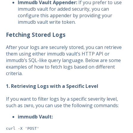
Immudb Vault Appender:
If you prefer to use
immudb vault for added security, you can
configure this appender by providing your
immudb vault write token.
Fetching Stored Logs
After your logs are securely stored, you can retrieve
them using either immudb vault’s HTTP API or
immudb’s SQL-like query language. Below are some
examples of how to fetch logs based on different
criteria.
1. Retrieving Logs with a Specific Level
If you want to filter logs by a specific severity level,
such as
, you can use the following commands:
INFO
immudb Vault:
curl -X 'POST'