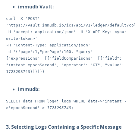
immudb Vault:
curl -X 'POST'
'https://vault.immudb.io/ics/api/v1/ledger/default/co
-H 'accept: application/json' -H 'X-API-Key: <your-
write-token>'
-H 'Content-Type: application/json'
-d '{"page":1,"perPage":100, "query":
{"expressions": [{"fieldComparisons": [{"field":
"instant.epochSecond", "operator": "GT", "value":
1723293743}]}]}}
immudb:
SELECT data FROM log4j_logs WHERE data->'instant'-
>'epochSecond' >
1723293743
;
3. Selecting Logs Containing a Specific Message