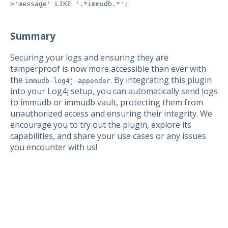
>'message' LIKE '.*immudb.*';
Summary
Securing your logs and ensuring they are
tamperproof is now more accessible than ever with
the
. By integrating this plugin
immudb-log4j-appender
into your Log4j setup, you can automatically send logs
to immudb or immudb vault, protecting them from
unauthorized access and ensuring their integrity. We
encourage you to try out the plugin, explore its
capabilities, and share your use cases or any issues
you encounter with us!