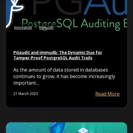
Innovation
Immudb
PGaudit and immudb: The Dynamic Duo for
Tamper-Proof PostgreSQL Audit Trails
As the amount of data stored in databases
continues to grow, it has become increasingly
important...
Read More
21 March 2023