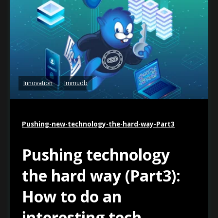
Innovation
Immudb
Pushing-new-technology-the-hard-way-Part3
Pushing technology
the hard way (Part3):
How to do an
interesting tech