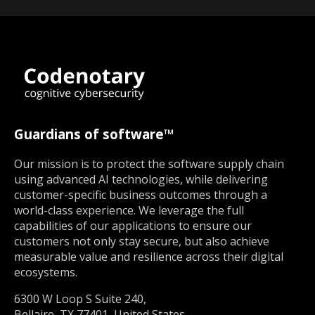
Guardians of software™
Our mission is to protect the software supply chain
using advanced AI technologies, while delivering
customer-specific business outcomes through a
world-class experience. We leverage the full
capabilities of our applications to ensure our
customers not only stay secure, but also achieve
measurable value and resilience across their digital
ecosystems.
6300 W Loop S Suite 240,
Bellaire, TX 77401, United States