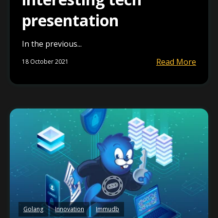
presentation
In the previous...
Read More
18 October 2021
Golang
Innovation
Immudb