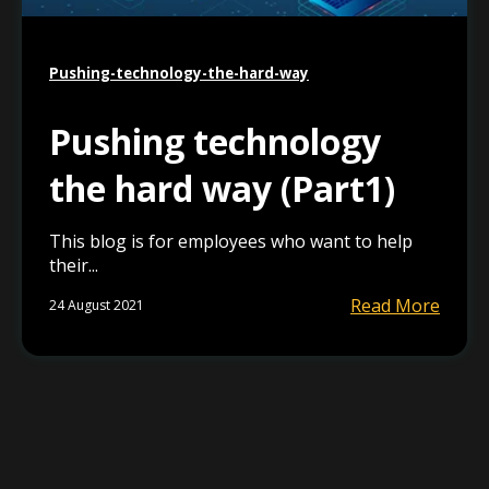
Pushing-technology-the-hard-way
Pushing technology
the hard way (Part1)
This blog is for employees who want to help
their...
Read More
24 August 2021