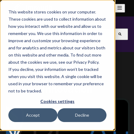
This website stores cookies on your computer.
These cookies are used to collect information about
how you interact with our website and allow us to
This is a search field with an auto-suggest feature attach
remember you. We use this information in order to
improve and customize your browsing experience
There are no suggestions because the search field is
and for analytics and metrics about our visitors both
on this website and other media. To find out more
about the cookies we use, see our Privacy Policy.
If you decline, your information won’t be tracked
when you visit this website. A single cookie will be
Topic
used in your browser to remember your preference
Innovation
not to be tracked.
Cookies settings
Accept
Decline