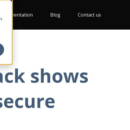
Documentation
Blog
Contact us
cs
ack shows
secure