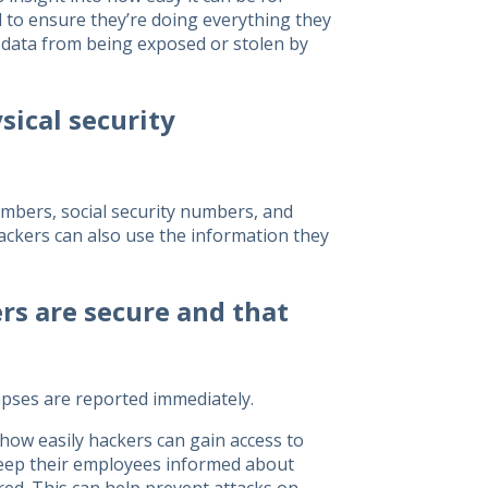
 to ensure they’re doing everything they
r data from being exposed or stolen by
sical security
numbers, social security numbers, and
Hackers can also use the information they
rs are secure and that
apses are reported immediately.
how easily hackers can gain access to
 keep their employees informed about