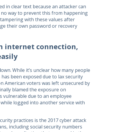
d in clear text because an attacker can
s no way to prevent this from happening
t tampering with these values after
nge their own password or recovery
 internet connection,
asily
own. While it’s unclear how many people
ta has been exposed due to lax security
ion American voters was left unsecured by
ginally blamed the exposure on
ers vulnerable due to an employee
 while logged into another service with
urity practices is the 2017 cyber attack
ans, including social security numbers