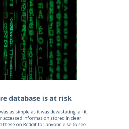
ire database is at risk
s as simple as it was devastating: all it
r accessed information stored in clear
d these on Reddit for anyone else to see.