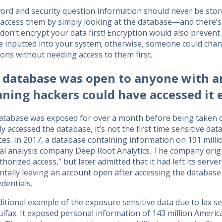
rd and security question information should never be store
y access them by simply looking at the database—and there’
 don’t encrypt your data first! Encryption would also preven
re inputted into your system; otherwise, someone could cha
ons without needing access to them first.
 database was open to anyone with an
ning hackers could have accessed it e
atabase was exposed for over a month before being taken d
ly accessed the database, it’s not the first time sensitive da
ces. In 2017, a database containing information on 191 mill
ical analysis company Deep Root Analytics. The company ori
horized access,” but later admitted that it had left its serv
ntally leaving an account open after accessing the database
edentials.
itional example of the exposure sensitive data due to lax sec
ifax. It exposed personal information of 143 million Americ