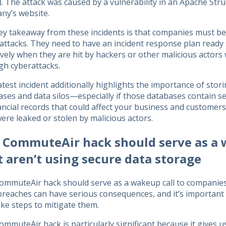
. The attack was caused by a vulnerability in an Apache Stru
ny’s website.
ey takeaway from these incidents is that companies must be 
attacks. They need to have an incident response plan ready
ively when they are hit by hackers or other malicious actor
gh cyberattacks.
atest incident additionally highlights the importance of stor
ses and data silos—especially if those databases contain sen
ancial records that could affect your business and customers
ere leaked or stolen by malicious actors.
 CommuteAir hack should serve as a 
t aren’t using secure data storage
ommuteAir hack should serve as a wakeup call to companies 
reaches can have serious consequences, and it’s important 
ke steps to mitigate them.
mmuteAir hack is particularly significant because it gives us