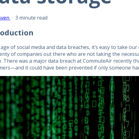
sven
·
3 minute read
roduction
 age of social media and data breaches, it’s easy to take our
plenty of companies out there who are not taking the necessa
e. There was a major data breach at CommuteAir recently tha
mers—and it could have been prevented if only someone had