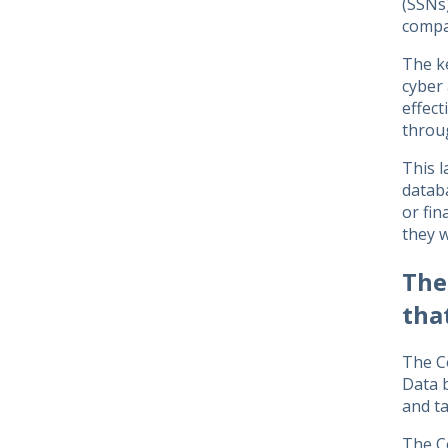
(SSNs)
compa
The k
cyber 
effect
throu
This l
databa
or fin
they w
The
tha
The C
Data b
and ta
The Co