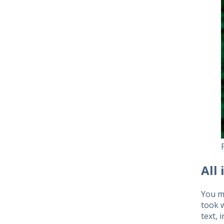
All 
You ma
took w
text, 