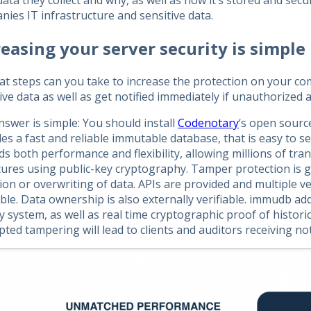
ata they collect and why, as well as how it’s stored and sec
ies IT infrastructure and sensitive data.
reasing your server security is simple
at steps can you take to increase the protection on your c
ive data as well as get notified immediately if unauthorized 
swer is simple: You should install
Codenotary
‘s open sour
es a fast and reliable immutable database, that is easy to set
s both performance and flexibility, allowing millions of tran
tures using public-key cryptography. Tamper protection is 
on or overwriting of data. APIs are provided and multiple v
able. Data ownership is also externally verifiable. immudb ad
y system, as well as real time cryptographic proof of histori
ted tampering will lead to clients and auditors receiving not