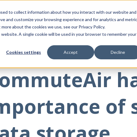
sed to collect information about how you interact with our website and
ove and customize your browsing experience and for analytics and metri
t more about the cookies we use, see our Privacy Policy.
is website. A single cookie will be used in your browser to remember your
2, 2023
Cookies settings
Accept
Decline
ommuteAir h
mportance of 
ata storage