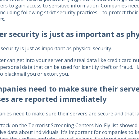
ers to gain access to sensitive information. Companies need
cluding following strict security practices—to protect thei
rs.
er security is just as important as phy
security is just as important as physical security.
er can get into your server and steal data like credit card 
personal data that can be used for identity theft or fraud. 
to blackmail you or extort you.
panies need to make sure their serve
ses are reported immediately
nies need to make sure their servers are secure and that l
tack on the Terrorist Screening Centers No-Fly list showed 
ive data about individuals. It’s important for companies to