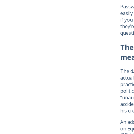
Passwo
easil
if you
they’
questi
The
mea
The d
actual
practi
polit
“unaut
accide
his cr
An add
on Equ