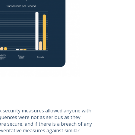
x security measures allowed anyone with
quences were not as serious as they
re secure, and if there is a breach of any
reventative measures against similar