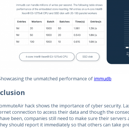
Showcasing the unmatched performance of
immudb
clusion
ommuteAir hack shows the importance of cyber security. La
ternet connection to access their data and though the conse
have been, companies still need to make sure their servers a
they should report it immediately so that others can take p