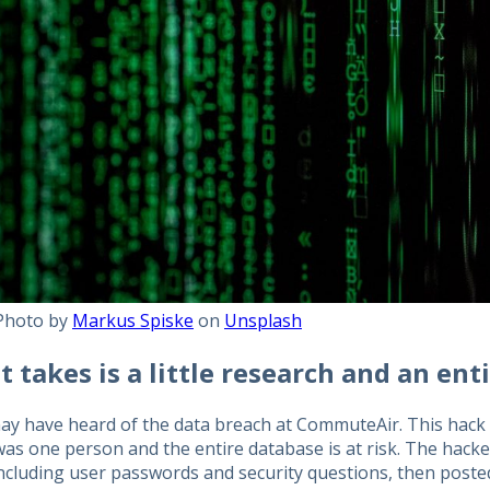
Photo by
Markus Spiske
on
Unsplash
it takes is a little research and an ent
y have heard of the data breach at CommuteAir. This hack wa
as one person and the entire database is at risk. The hacke
including user passwords and security questions, then poste