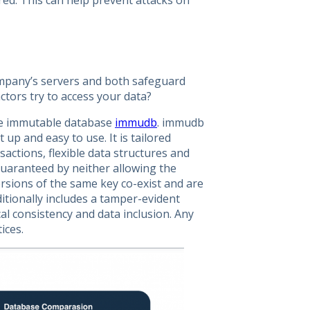
ured. This can help prevent attacks on
ompany’s servers and both safeguard
actors try to access your data?
ce immutable database
immudb
. immudb
 up and easy to use. It is tailored
sactions, flexible data structures and
guaranteed by neither allowing the
ersions of the same key co-exist and are
ditionally includes a tamper-evident
cal consistency and data inclusion. Any
ices.