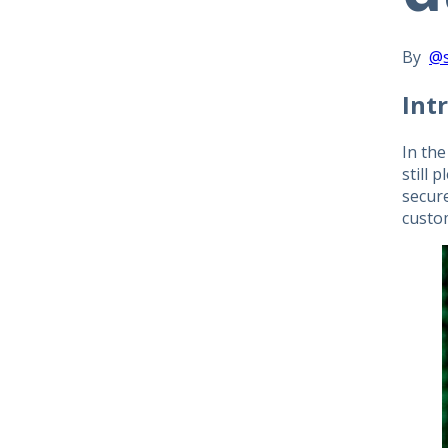
By
@
Int
In the
still 
secur
custo