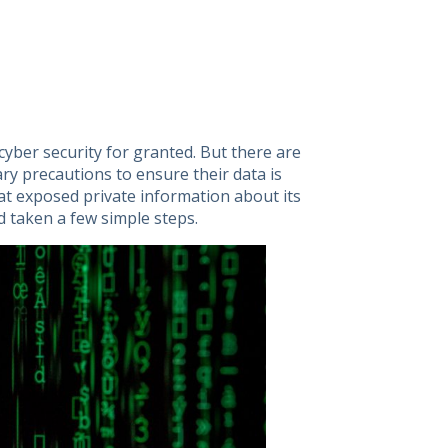
 cyber security for granted. But there are
ry precautions to ensure their data is
t exposed private information about its
 taken a few simple steps.