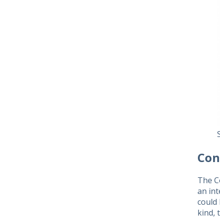
Con
The C
an in
could 
kind, 