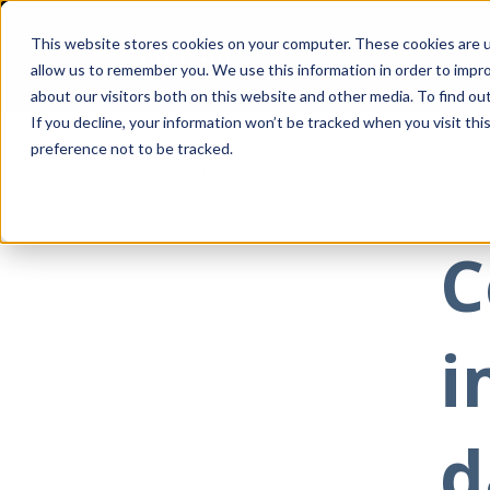
This website stores cookies on your computer. These cookies are u
allow us to remember you. We use this information in order to impr
about our visitors both on this website and other media. To find ou
If you decline, your information won’t be tracked when you visit th
preference not to be tracked.
All posts
Feb 0
C
i
d