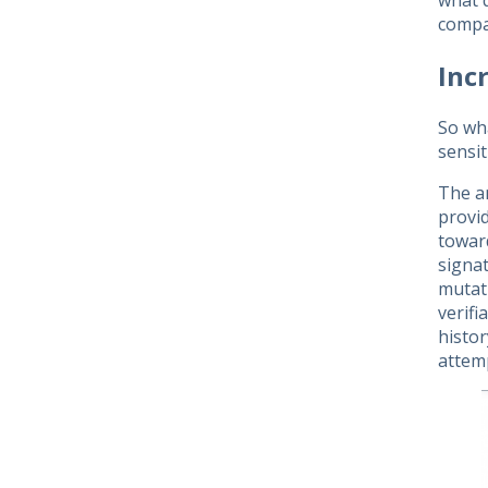
what d
compan
Inc
So wh
sensit
The an
provid
toward
signa
mutati
verifi
histor
attemp