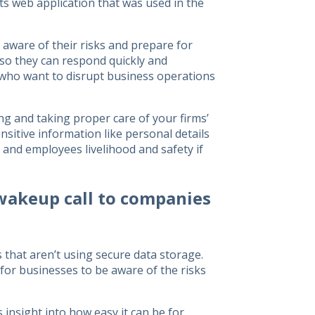
ts web application that was used in the
aware of their risks and prepare for
 so they can respond quickly and
s who want to disrupt business operations
ing and taking proper care of your firms’
sitive information like personal details
 and employees livelihood and safety if
wakeup call to companies
that aren’t using secure data storage.
for businesses to be aware of the risks
 insight into how easy it can be for