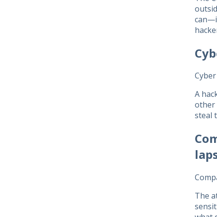
outsid
can—in
hacke
Cyb
Cyber 
A hack
other 
steal 
Com
lap
Compa
The at
sensit