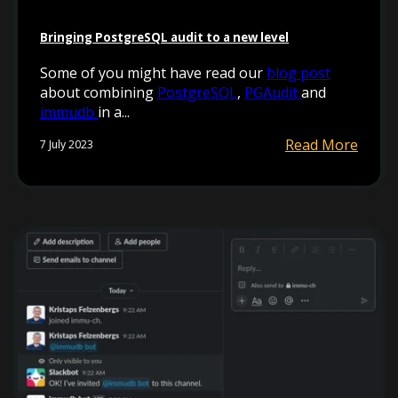
Bringing PostgreSQL audit to a new level
Some of you might have read our
blog post
about combining
PostgreSQL
,
PGAudit
and
immudb
in a...
Read More
7 July 2023