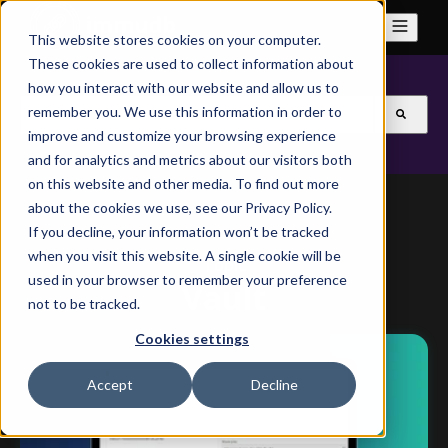
This website stores cookies on your computer.
These cookies are used to collect information about
how you interact with our website and allow us to
This is a search field with an auto-suggest feature attach
remember you. We use this information in order to
improve and customize your browsing experience
There are no suggestions because the search field is
and for analytics and metrics about our visitors both
on this website and other media. To find out more
about the cookies we use, see our Privacy Policy.
If you decline, your information won’t be tracked
when you visit this website. A single cookie will be
Topic
used in your browser to remember your preference
Vault
not to be tracked.
Cookies settings
Accept
Decline