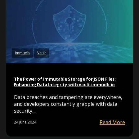
Immudb
Vault
The Power of Immutable Storage for JSON Files:
Enhancing Data Integrity with vault.immudb.io
Data breaches and tampering are everywhere,
and developers constantly grapple with data
security,...
Read More
24 June 2024