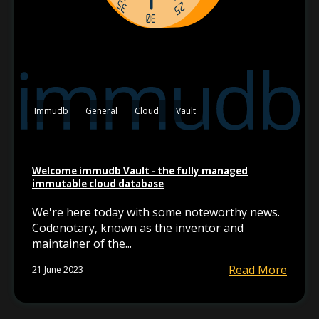
Immudb
General
Cloud
Vault
Welcome immudb Vault - the fully managed
immutable cloud database
We're here today with some noteworthy news.
Codenotary, known as the inventor and
maintainer of the...
Read More
21 June 2023