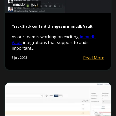
Immudb
Vault
Track Slack content changes in immudb Vault
As our team is working on exciting
immudb
Vault
integrations that support to audit
important...
Read More
3 July 2023