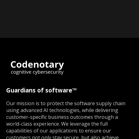
Guardians of software™
Our mission is to protect the software supply chain
using advanced AI technologies, while delivering
customer-specific business outcomes through a
world-class experience. We leverage the full
capabilities of our applications to ensure our
customers not only stay secure, but also achieve