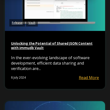
Release
Vault
Unlocking the Potential of Shared JSON Content
with immudb Vault
In the ever-evolving landscape of software
development, efficient data sharing and
verification are...
Read More
8 July 2024