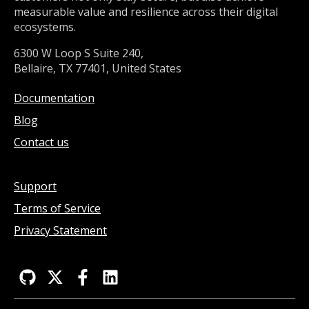
measurable value and resilience across their digital
ecosystems.
6300 W Loop S Suite 240,
Bellaire, TX 77401, United States
Documentation
Blog
Contact us
Support
Terms of Service
Privacy Statement