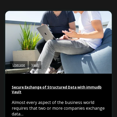
Usecase
Vault
Secure Exchange of Structured Data with immudb
Vault
Almost every aspect of the business world
requires that two or more companies exchange
data....