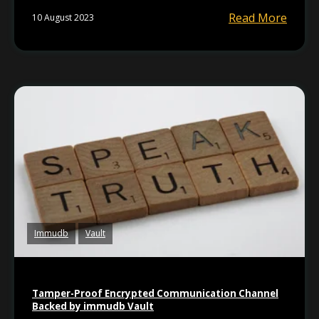
Read More
10 August 2023
Immudb
Vault
Tamper-Proof Encrypted Communication Channel
Backed by immudb Vault