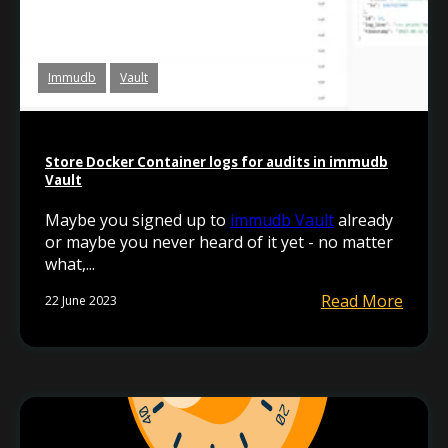
Immudb
Vault
Store Docker Container logs for audits in immudb
Vault
Maybe you signed up to
immudb Vault
already
or maybe you never heard of it yet - no matter
what,...
Read More
22 June 2023