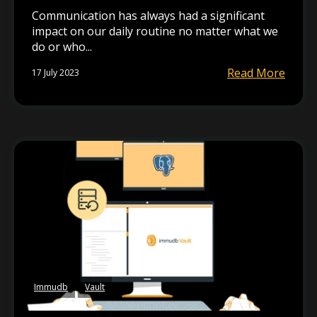
Communication has always had a significant
impact on our daily routine no matter what we
do or who...
Read More
17 July 2023
Immudb
Vault