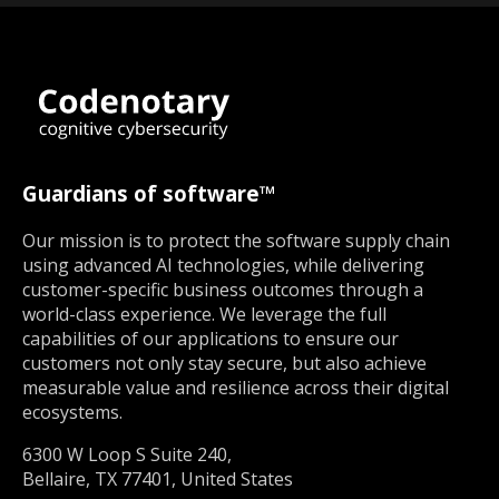
Guardians of software™
Our mission is to protect the software supply chain
using advanced AI technologies, while delivering
customer-specific business outcomes through a
world-class experience. We leverage the full
capabilities of our applications to ensure our
customers not only stay secure, but also achieve
measurable value and resilience across their digital
ecosystems.
6300 W Loop S Suite 240,
Bellaire, TX 77401, United States