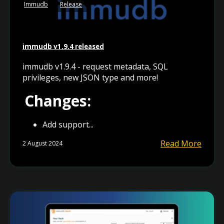
Immudb
Release
immudb v1.9.4 released
immudb v1.9.4 - request metadata, SQL
privileges, new JSON type and more!
Changes:
Add support...
Read More
2 August 2024