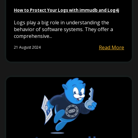
How to Protect Your Logs with immudb and Log4j
Logs play a big role in understanding the
behavior of software systems. They offer a
comprehensive...
Read More
21 August 2024