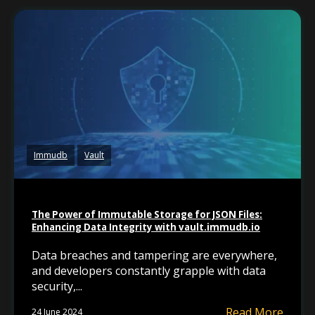
Immudb
Vault
The Power of Immutable Storage for JSON Files:
Enhancing Data Integrity with vault.immudb.io
Data breaches and tampering are everywhere,
and developers constantly grapple with data
security,...
Read More
24 June 2024