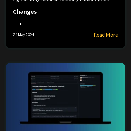
Changes
...
Read More
24 May 2024