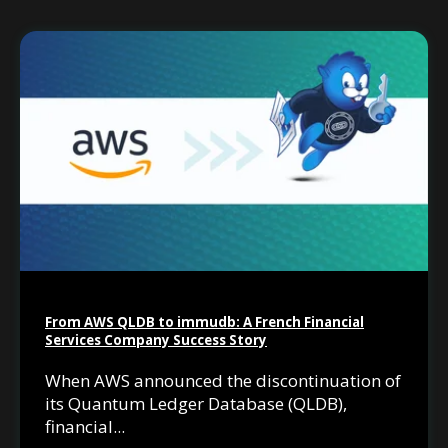
From AWS QLDB to immudb: A French Financial
Services Company Success Story
When AWS announced the discontinuation of
its Quantum Ledger Database (QLDB),
financial...