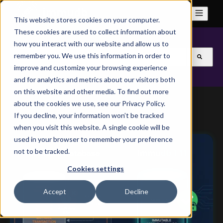
This website stores cookies on your computer.
These cookies are used to collect information about
how you interact with our website and allow us to
This is a search field with an auto-suggest feature attach
remember you. We use this information in order to
improve and customize your browsing experience
There are no suggestions because the search field is
and for analytics and metrics about our visitors both
on this website and other media. To find out more
about the cookies we use, see our Privacy Policy.
If you decline, your information won’t be tracked
when you visit this website. A single cookie will be
used in your browser to remember your preference
not to be tracked.
Cookies settings
Accept
Decline