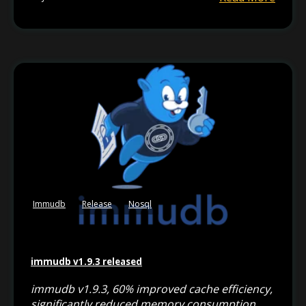
Immudb
Release
Nosql
immudb v1.9.3 released
immudb v1.9.3, 60% improved cache efficiency,
significantly reduced memory consumption