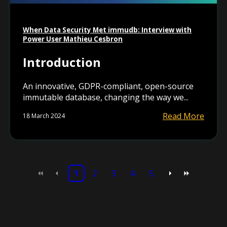
When Data Security Met immudb: Interview with
Power User Mathieu Cesbron
Introduction
An innovative, GDPR-compliant, open-source
immutable database, changing the way we...
Read More
18 March 2024
1
2
3
4
5