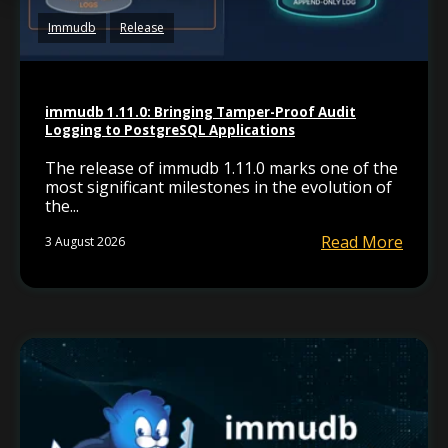
Immudb
Release
immudb 1.11.0: Bringing Tamper-Proof Audit
Logging to PostgreSQL Applications
The release of immudb 1.11.0 marks one of the
most significant milestones in the evolution of
the...
Read More
3 August 2026