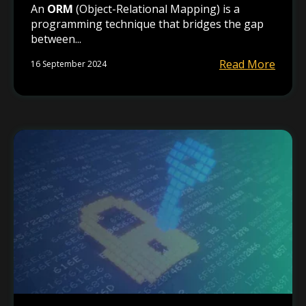
An
ORM
(Object-Relational Mapping) is a
programming technique that bridges the gap
between...
Read More
16 September 2024