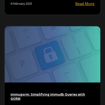
Read More
6 February 2025
immugorm: Simplifying immudb Queries with
GORM