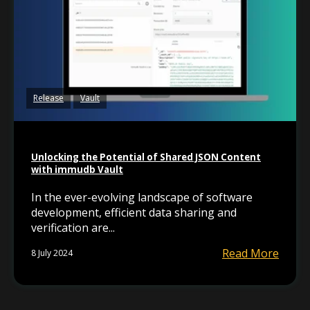
Release
Vault
Unlocking the Potential of Shared JSON Content
with immudb Vault
In the ever-evolving landscape of software
development, efficient data sharing and
verification are...
Read More
8 July 2024