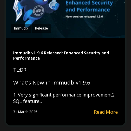
Immudb
Release
immudb v1.9.6 Released: Enhanced Security and
Performance
TL;DR
What's New in immudb v1.9.6
1. Very significant performance improvement2.
SQL feature...
Read More
31 March 2025