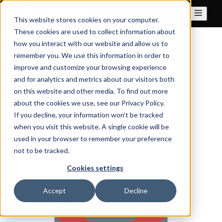
This website stores cookies on your computer.
These cookies are used to collect information about
how you interact with our website and allow us to
All posts
remember you. We use this information in order to
improve and customize your browsing experience
and for analytics and metrics about our visitors both
on this website and other media. To find out more
May 26, 2021
about the cookies we use, see our Privacy Policy.
If you decline, your information won’t be tracked
immudb-release-1-0-
when you visit this website. A single cookie will be
release-party
used in your browser to remember your preference
not to be tracked.
By
dennis
·
1 minute read
Cookies settings
Accept
Decline