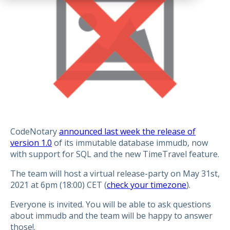
CodeNotary
announced last week the release of
version 1.0
of its immutable database immudb, now
with support for SQL and the new TimeTravel feature.
The team will host a virtual release-party on May 31st,
2021 at 6pm (18:00) CET (
check your timezone
).
Everyone is invited. You will be able to ask questions
about immudb and the team will be happy to answer
those!.