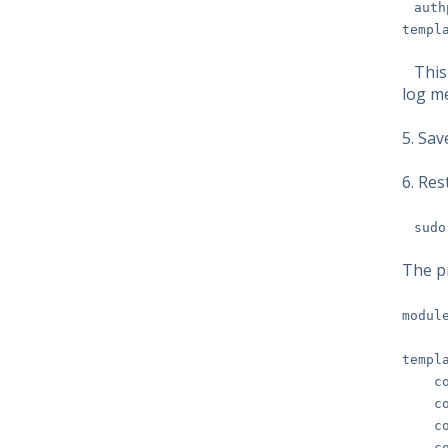
auth
templ
This l
log m
5. Sa
6. Res
sudo
The p
modul
templ
cons
const
const
const