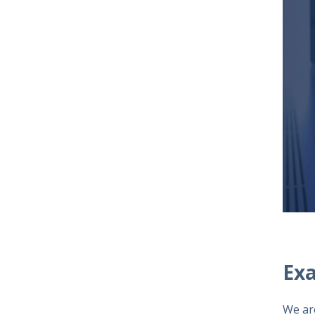
Ex
We ar