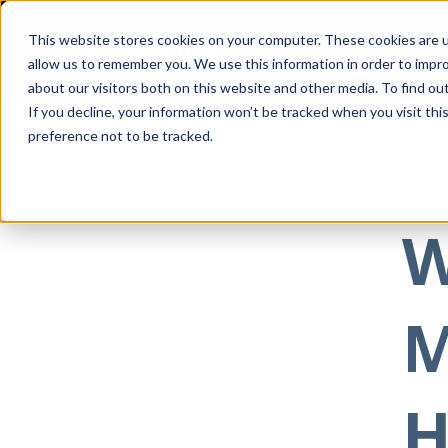
This website stores cookies on your computer. These cookies are u
allow us to remember you. We use this information in order to impr
about our visitors both on this website and other media. To find ou
If you decline, your information won’t be tracked when you visit th
preference not to be tracked.
All posts
Sep 1
W
M
H