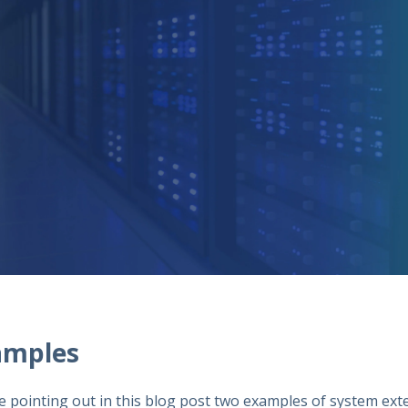
amples
e pointing out in this blog post two examples of system ext