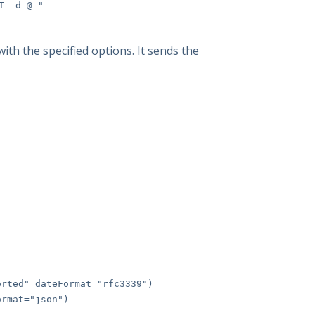
T -d @-"
ith the specified options. It sends the
rted" dateFormat="rfc3339")
rmat="json")
)