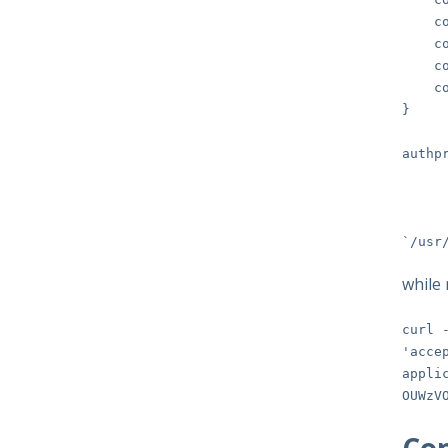
const
const
const
cons
}
authp
bina
tem
`/usr
while 
curl 
'acce
appli
OUWzV
Con