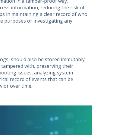
rmation in a tamper-proof way.
ess information, reducing the risk of
lps in maintaining a clear record of who
ce purposes or investigating any
 logs, should also be stored immutably.
 tampered with, preserving their
shooting issues, analyzing system
ical record of events that can be
ior over time.