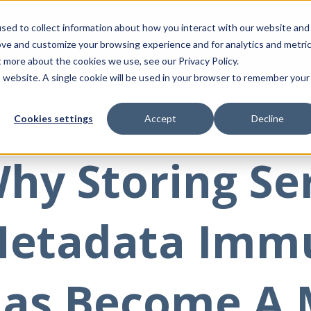
sed to collect information about how you interact with our website and
ove and customize your browsing experience and for analytics and metri
t more about the cookies we use, see our Privacy Policy.
is website. A single cookie will be used in your browser to remember your
8, 2023
Cookies settings
Accept
Decline
hy Storing Se
etadata Imm
as Become A 