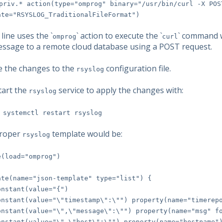
priv.* action(type="omprog" binary="/usr/bin/curl -X POS
ate="RSYSLOG_TraditionalFileFormat")
ine uses the `
` action to execute the `
` command w
omprog
curl
essage to a remote cloud database using a POST request.
ve the changes to the
configuration file.
rsyslog
tart the
service to apply the changes with:
rsyslog
 systemctl restart rsyslog
roper
template would be:
rsyslog
e(load="omprog")
ate(name="json-template" type="list") {
tant(value="{")
ant(value="\"timestamp\":\"") property(name="timerepo
ant(value="\",\"message\":\"") property(name="msg" fo
ant(value="\",\"host\":\"") property(name="hostname"