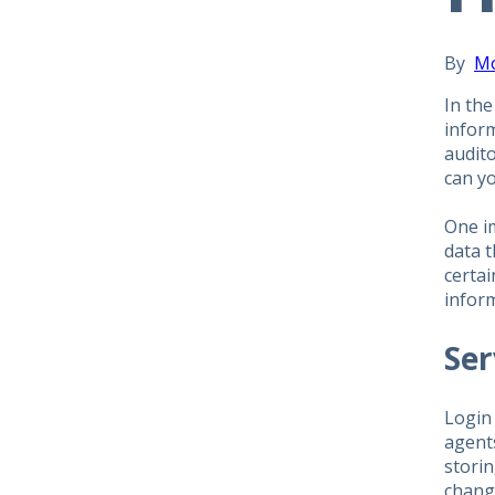
By
M
In the
infor
audito
can yo
One im
data t
certai
infor
Ser
Login
agents
stori
chang