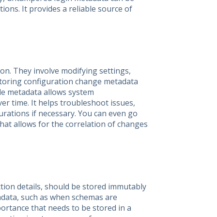
tions. It provides a reliable source of
on. They involve modifying settings,
Storing configuration change metadata
able metadata allows system
r time. It helps troubleshoot issues,
urations if necessary. You can even go
hat allows for the correlation of changes
tion details, should be stored immutably
tadata, such as when schemas are
portance that needs to be stored in a