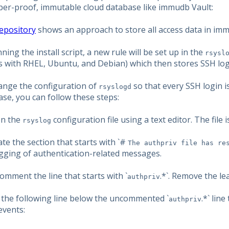
per-proof, immutable cloud database like immudb Vault:
repository
shows an approach to store all access data in im
ning the install script, a new rule will be set up in the
rsysl
s with RHEL, Ubuntu, and Debian) which then stores SSH log
ange the configuration of
so that every SSH login i
rsyslogd
se, you can follow these steps:
en the
configuration file using a text editor. The file is
rsyslog
ate the section that starts with `#
The authpriv file has re
ogging of authentication-related messages.
omment the line that starts with `
.*`. Remove the le
authpriv
d the following line below the uncommented `
.*` lin
authpriv
events: