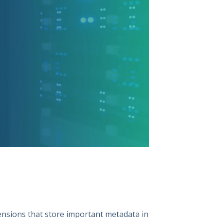
ensions that store important metadata in