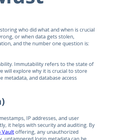
storing who did what and when is crucial
rong, or when data gets stolen,
mation, and the number one question is:
ity. Immutability refers to the state of
 will explore why it is crucial to store
nge metadata, and database access
a)
imestamps, IP addresses, and user
ly, it helps with security and auditing. By
 Vault
offering, any unauthorized
ly, untampered login metadata can be