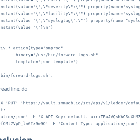
ant(value="\",\"severity\":\"") property(name="syslog
ant(value="\",\"facility\":\"") property(name="syslog
ant(value="\",\"syslogtag\":\"") property(name="syslo
tant(value="\"}\n")
riv.* action(type="omprog"
ry="/usr/bin/forward-logs.sh"
plate="json-template")
/bin/forward-logs.sh`:
read line; do
-X 'PUT' 'https://vault.immudb.io/ics/api/v1/ledger/defa
pt:
cation/json' -H 'X-API-Key: default.-uiriTRuJVQsKACSuXhM
OfOMt7VpP_ln6Ix9w9Q' -H 'Content-Type: application/json'
clusion