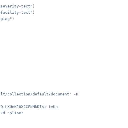
severity-text")
facility-text")
gtag")
ult/collection/default/document' -H
ZQ.LXUeKJ8XCCFNMkDIsi-tvUn-
 -d "$line"