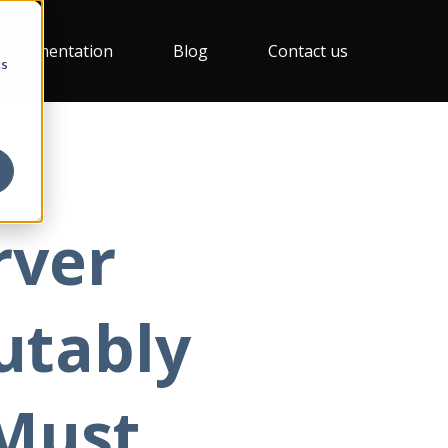
Documentation
Blog
Contact us
cs
rver
utably
Must