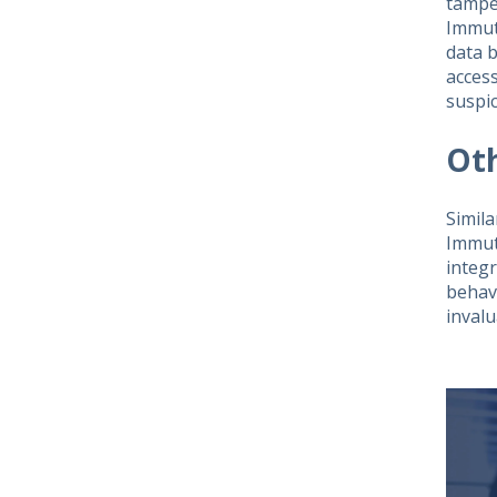
tampe
Immut
data b
acces
suspic
Ot
Simila
Immut
integr
behavi
inval