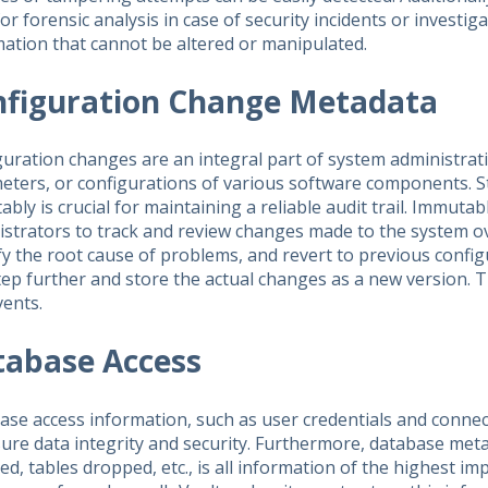
or forensic analysis in case of security incidents or investiga
ation that cannot be altered or manipulated.
nfiguration Change Metadata
uration changes are an integral part of system administrati
eters, or configurations of various software components. 
bly is crucial for maintaining a reliable audit trail. Immut
strators to track and review changes made to the system ove
fy the root cause of problems, and revert to previous config
ep further and store the actual changes as a new version. T
vents.
tabase Access
se access information, such as user credentials and connec
sure data integrity and security. Furthermore, database me
d, tables dropped, etc., is all information of the highest im