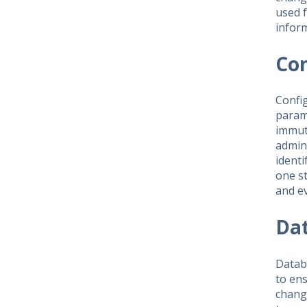
used f
inform
Co
Config
param
immuta
admini
identi
one st
and e
Da
Databa
to en
change