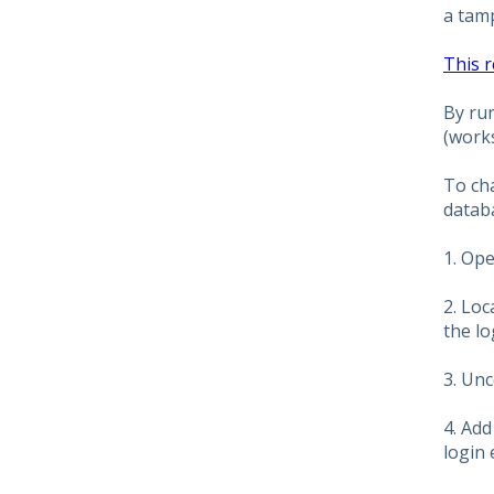
a tam
This 
By run
(work
To ch
databa
1. Op
2. Loc
the l
3. Unc
4. Ad
login 