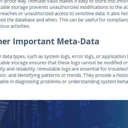
r-proof way. Immudb Vault makes it easy to store this info
able storage prevents unauthorized modifications to the acc
reaches or unauthorized access to sensitive data. It also he
sed the database and when. This can be useful for complian
ious activities.
her Important Meta-Data
r data types, such as system logs, error logs, or application
able storage ensures that these logs cannot be modified or
ity and reliability. Immutable logs are essential for trouble
or, and identifying patterns or trends. They provide a histor
uable in diagnosing problems or understanding system behav