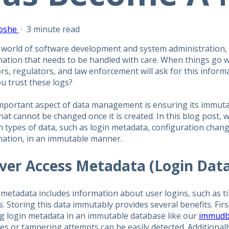
oshe
·
3 minute read
 world of software development and system administration, 
mation that needs to be handled with care. When things go w
rs, regulators, and law enforcement will ask for this infor
u trust these logs?
portant aspect of data management is ensuring its immutabil
hat cannot be changed once it is created. In this blog post, we
n types of data, such as login metadata, configuration cha
mation, in an immutable manner.
ver Access Metadata (Login Dat
 metadata includes information about user logins, such as t
. Storing this data immutably provides several benefits. First
ng login metadata in an immutable database like our
immudb
es or tampering attempts can be easily detected. Additional