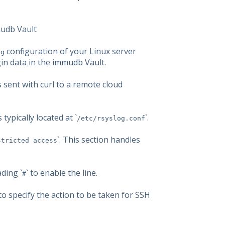
mudb Vault
configuration of your Linux server
og
in data in the immudb Vault.
s sent with curl to a remote cloud
 typically located at `
`.
/etc/rsyslog.conf
`. This section handles
stricted access
ading `
` to enable the line.
#
e to specify the action to be taken for SSH