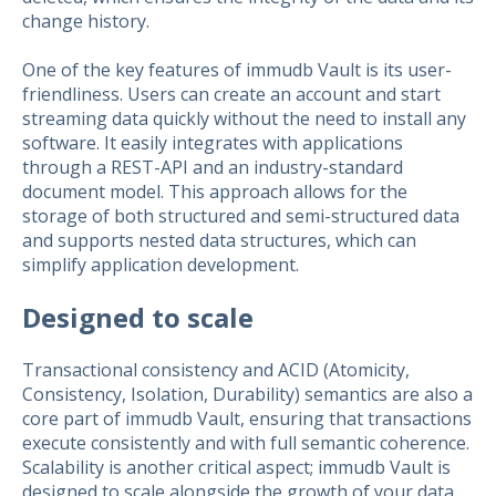
change history.
One of the key features of immudb Vault is its user-
friendliness. Users can create an account and start
streaming data quickly without the need to install any
software. It easily integrates with applications
through a REST-API and an industry-standard
document model. This approach allows for the
storage of both structured and semi-structured data
and supports nested data structures, which can
simplify application development.
Designed to scale
Transactional consistency and ACID (Atomicity,
Consistency, Isolation, Durability) semantics are also a
core part of immudb Vault, ensuring that transactions
execute consistently and with full semantic coherence.
Scalability is another critical aspect; immudb Vault is
designed to scale alongside the growth of your data.