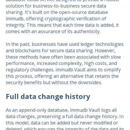
solution for business-to-business secure data
sharing. It's built on the open-source database
immudb, offering cryptographic verification of
integrity. This means that each time data is added, it
comes with an assurance of its authenticity.
In the past, businesses have used ledger technologies
and blockchains for secure data sharing. However,
these methods have often been associated with slow
performance, increased complexity, high costs, and
regulatory challenges. immudb Vault aims to simplify
this process, offering an alternative that retains the
security benefits but without the downsides.
Full data change history
As an append-only database, immudb Vault logs all
data changes, preserving a full data change history. In
this model, data can be added but never modified or
deleted, which ensures the integrity of the data and its