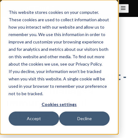
This website stores cookies on your computer.
These cookies are used to collect information about
how you interact with our website and allow us to
All posts
remember you. We use this information in order to
improve and customize your browsing experience
and for analytics and metrics about our visitors both
on this website and other media. To find out more
Jun 21, 2023
about the cookies we use, see our Privacy Policy.
If you decline, your information won’t be tracked
Welcome immudb Vault -
when you visit this website. A single cookie will be
the fully managed
used in your browser to remember your preference
not to be tracked.
immutable cloud
Cookies settings
database
Accept
Decline
By
dennis
·
1 minute read