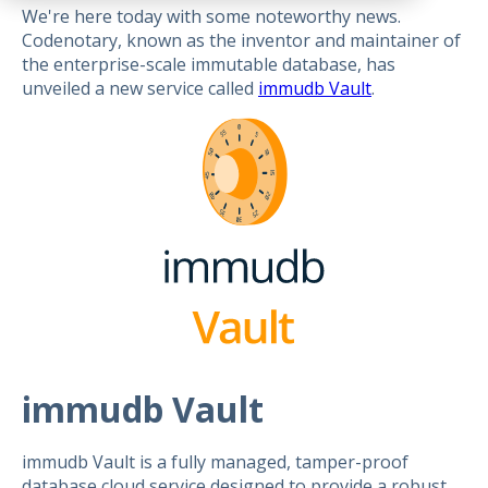
We're here today with some noteworthy news.
Codenotary, known as the inventor and maintainer of
the enterprise-scale immutable database, has
unveiled a new service called
immudb Vault
.
immudb Vault
immudb Vault is a fully managed, tamper-proof
database cloud service designed to provide a robust