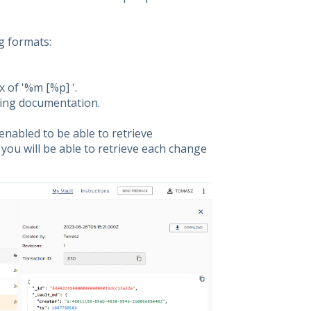
g formats:
x of '%m [%p] '.
ging documentation.
nabled to be able to retrieve
you will be able to retrieve each change