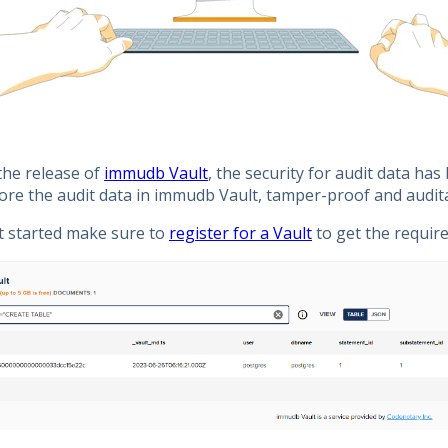
the release of
immudb Vault
, the security for audit data ha
ore the audit data in immudb Vault, tamper-proof and audit
t started make sure to
register for a Vault
to get the require