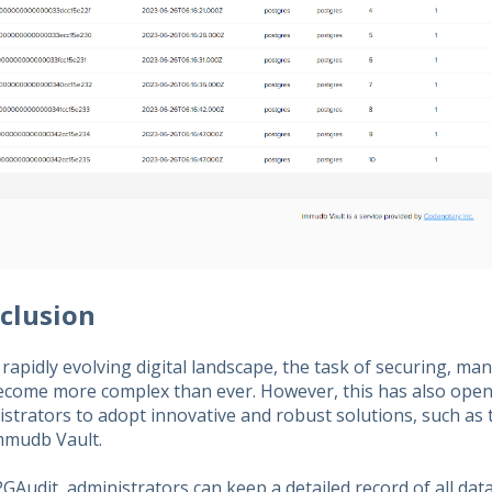
clusion
 rapidly evolving digital landscape, the task of securing, ma
ecome more complex than ever. However, this has also open
istrators to adopt innovative and robust solutions, such as
mmudb Vault.
GAudit, administrators can keep a detailed record of all dat