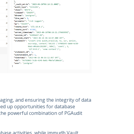
naging, and ensuring the integrity of data
ed up opportunities for database
 the powerful combination of PGAudit
abase activities, while immudb Vault