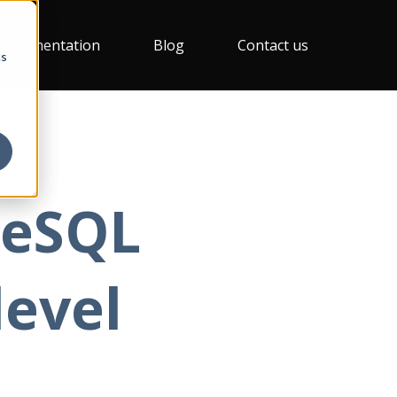
Documentation
Blog
Contact us
cs
reSQL
level