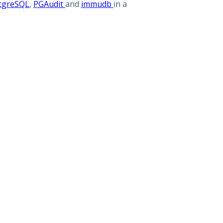
tgreSQL
,
PGAudit
and
immudb
in a