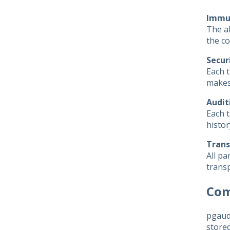
Immut
The ab
the co
Secur
Each t
makes 
Audit
Each t
histor
Trans
All pa
transp
Com
pgaudi
stored