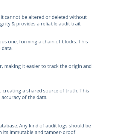
 it cannot be altered or deleted without
ity & provides a reliable audit trail.
ous one, forming a chain of blocks. This
 data.
 making it easier to track the origin and
, creating a shared source of truth. This
 accuracy of the data.
atabase. Any kind of audit logs should be
ith its immutable and tamper-proof