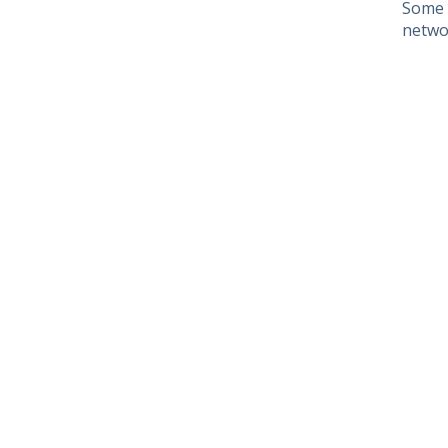
Some 
netwo