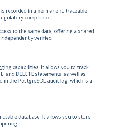
 is recorded in a permanent, traceable
 regulatory compliance.
access to the same data, offering a shared
 independently verified.
ing capabilities. It allows you to track
TE, and DELETE statements, as well as
d in the PostgreSQL audit log, which is a
utable database. It allows you to store
mpering.