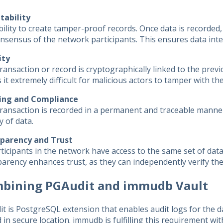
ability
ility to create tamper-proof records. Once data is recorded,
nsensus of the network participants. This ensures data integr
ity
ransaction or record is cryptographically linked to the previ
it extremely difficult for malicious actors to tamper with the
ing and Compliance
ransaction is recorded in a permanent and traceable manner,
y of data.
parency and Trust
rticipants in the network have access to the same set of data
arency enhances trust, as they can independently verify the
bining PGAudit and immudb Vault
t is PostgreSQL extension that enables audit logs for the d
 in secure location. immudb is fulfilling this requirement w