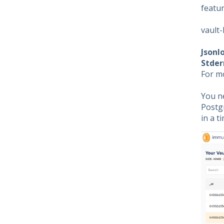
featur
vault-
Jsonl
Stder
For m
You n
Postgr
in a 