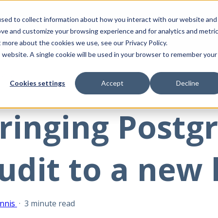
sed to collect information about how you interact with our website and
ove and customize your browsing experience and for analytics and metri
t more about the cookies we use, see our Privacy Policy.
is website. A single cookie will be used in your browser to remember your
, 2023
Cookies settings
Accept
Decline
ringing Postg
udit to a new 
nnis
·
3 minute read