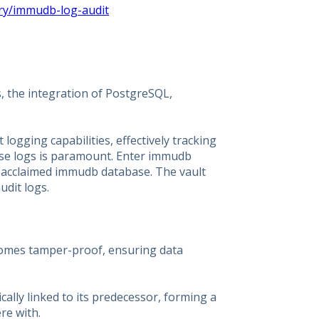
ry/immudb-log-audit
s, the integration of PostgreSQL,
logging capabilities, effectively tracking
hese logs is paramount. Enter immudb
ts acclaimed immudb database. The vault
udit logs.
ecomes tamper-proof, ensuring data
ically linked to its predecessor, forming a
re with.