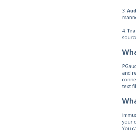
3.
Aud
manner
4.
Tra
source
Wha
PGaudi
and re
connec
text f
Wha
immud
your d
You ca