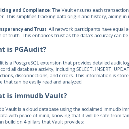
iting and Compliance
: The Vault ensures each transaction
. This simplifies tracking data origin and history, aiding in
nsparency and Trust
: All network participants have equal 
 of truth. This enhances trust as the data's accuracy can be
t is PGAudit?
t is a PostgreSQL extension that provides detailed audit logg
cord all database activity, including SELECT, INSERT, UPDA
tions, disconnections, and errors. This information is store
ile that can be easily read and analyzed.
t is immudb Vault?
b Vault is a cloud database using the acclaimed immudb imm
ata with peace of mind, knowing that it will be safe from ta
n build on 4 pillars that Vault provides: