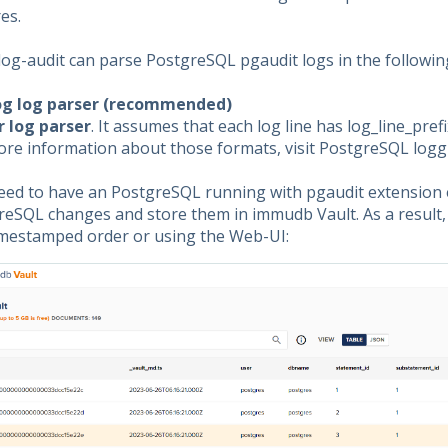
es.
log-audit can parse PostgreSQL pgaudit logs in the followin
og log parser (recommended)
r log parser
. It assumes that each log line has log_line_prefi
ore information about those formats, visit PostgreSQL log
eed to have an PostgreSQL running with pgaudit extension e
eSQL changes and store them in immudb Vault. As a result, 
timestamped order or using the Web-UI: