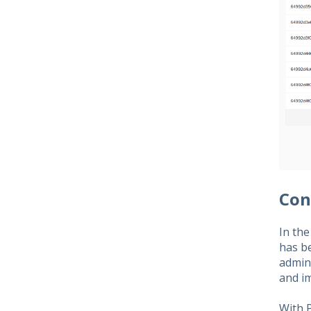
Con
In the
has b
admin
and i
With P