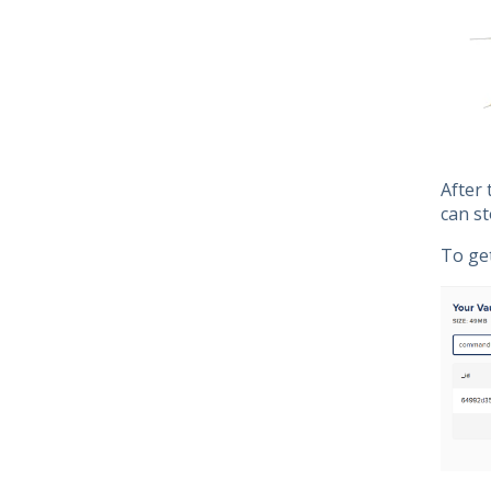
After 
can st
To ge