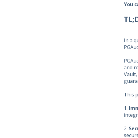
You c
TL;
In a q
PGAud
PGAudi
and re
Vault,
guaran
This 
1.
Imm
integr
2.
Sec
secure