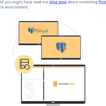
of you might have read our
blog post
about combining
Pos
rk environment.