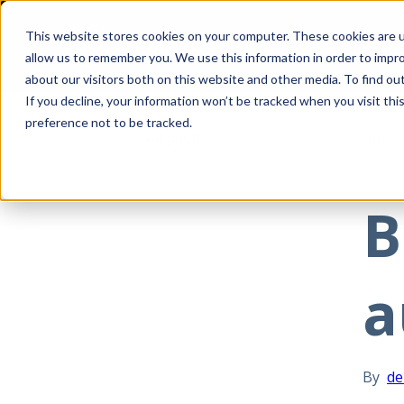
This website stores cookies on your computer. These cookies are u
allow us to remember you. We use this information in order to impr
about our visitors both on this website and other media. To find ou
If you decline, your information won’t be tracked when you visit th
preference not to be tracked.
All posts
Jul 07
B
a
By
de