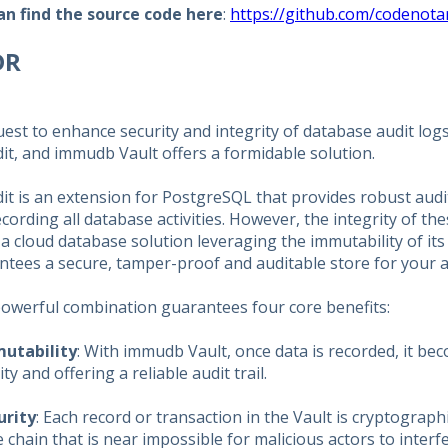
an find the source code here
:
https://github.com/codenota
DR
uest to enhance security and integrity of database audit log
it, and immudb Vault offers a formidable solution.
t is an extension for PostgreSQL that provides robust audit 
cording all database activities. However, the integrity of t
 a cloud database solution leveraging the immutability of i
tees a secure, tamper-proof and auditable store for your a
powerful combination guarantees four core benefits:
utability
: With immudb Vault, once data is recorded, it b
ity and offering a reliable audit trail.
urity
: Each record or transaction in the Vault is cryptograph
 chain that is near impossible for malicious actors to interfe