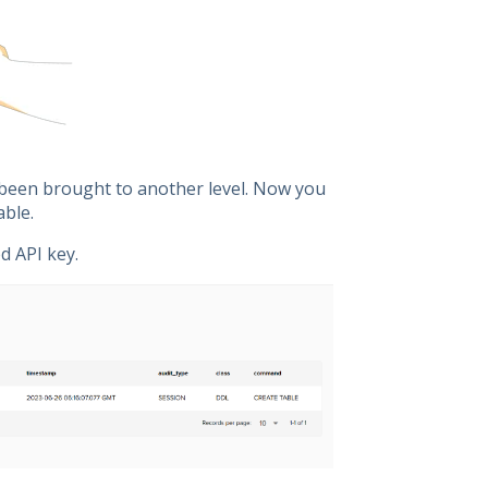
s been brought to another level. Now you
able.
d API key.