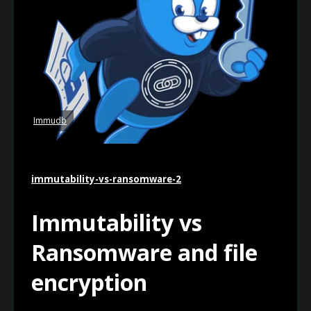
Immudb
immutability-vs-ransomware-2
Immutability vs
Ransomware and file
encryption