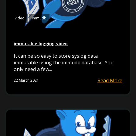
Video
Immudb
immutable-logging-video
It can be so easy to store syslog data
immutable using the immudb database. You
only need a few...
Read More
22 March 2021