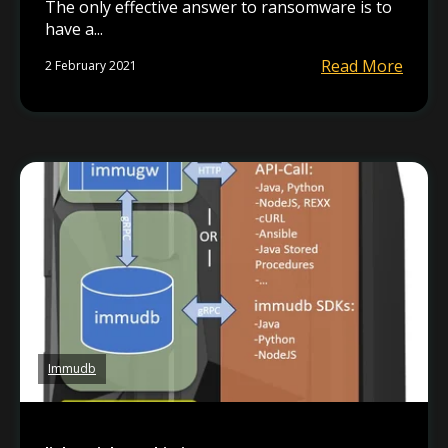
The only effective answer to ransomware is to
have a...
Read More
2 February 2021
Immudb