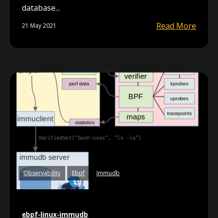
database...
Read More
21 May 2021
Observability
Ebpf
Immudb
ebpf-linux-immudb