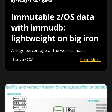
lightweight-on-big-iron
Immutable z/OS data
with immudb:
lightweight on big iron
A huge percentage of the world’s most...
Read More
18 January 2021