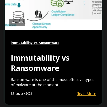
Immudb
immutability-vs-ransomware
Immutability vs
Ransomware
Ransomware is one of the most effective types
of malware at the moment....
Read More
15 January 2021