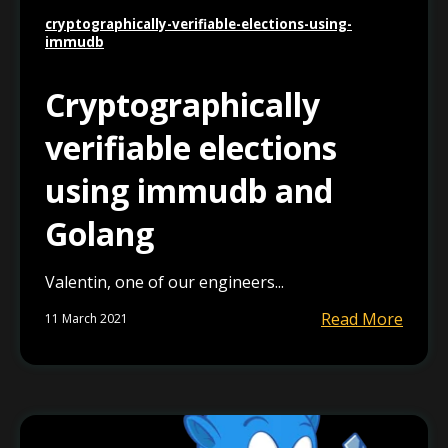
cryptographically-verifiable-elections-using-
immudb
Cryptographically
verifiable elections
using immudb and
Golang
Valentin, one of our engineers...
Read More
11 March 2021