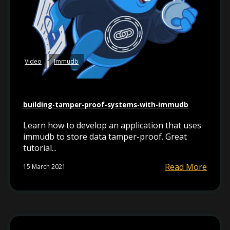
Video
Immudb
building-tamper-proof-systems-with-immudb
Learn how to develop an application that uses
immudb to store data tamper-proof. Great
tutorial...
Read More
15 March 2021