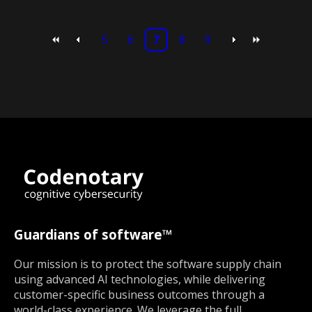
5
6
7
8
9
Guardians of software™
Our mission is to protect the software supply chain
using advanced AI technologies, while delivering
customer-specific business outcomes through a
world-class experience. We leverage the full