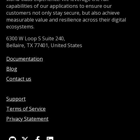
capabilities of our applications to ensure our
customers not only stay secure, but also achieve
measurable value and resilience across their digital
ecosystems.
6300 W Loop S Suite 240,
Bellaire, TX 77401, United States
Documentation
Blog
Contact us
Support
Terms of Service
Privacy Statement