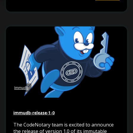
Immudb
immudb-release-1-0
The CodeNotary team is excited to announce
the release of version 1.0 of its immutable