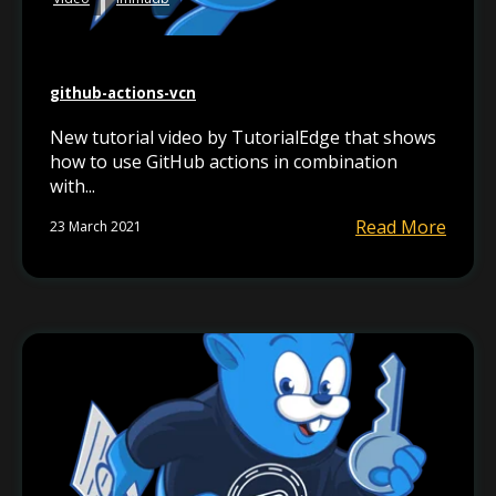
github-actions-vcn
New tutorial video by TutorialEdge that shows
how to use GitHub actions in combination
with...
Read More
23 March 2021