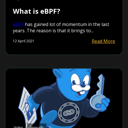
What is eBPF?
eBPF
has gained lot of momentum in the last
years. The reason is that it brings to...
Read More
12 April 2021
Video
Immudb