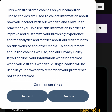
This website stores cookies on your computer.
These cookies are used to collect information about
how you interact with our website and allow us to
This is a search field with an auto-suggest feature attach
remember you. We use this information in order to
improve and customize your browsing experience
There are no suggestions because the search field is
and for analytics and metrics about our visitors both
on this website and other media. To find out more
about the cookies we use, see our Privacy Policy.
If you decline, your information won’t be tracked
when you visit this website. A single cookie will be
used in your browser to remember your preference
not to be tracked.
immudb-release-1-0-release-party
Cookies settings
CodeNotary
announced last week the release
of version 1.0
of its immutable database
Accept
Decline
immudb, now...
Read More
26 May 2021