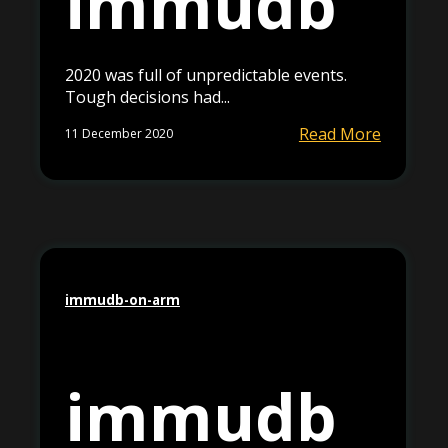
immudb
2020 was full of unpredictable events.
Tough decisions had...
Read More
11 December 2020
immudb-on-arm
immudb