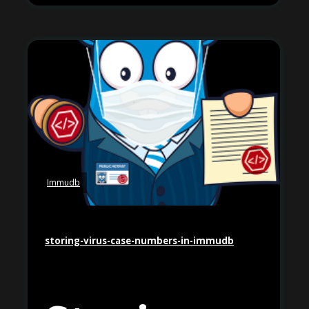
Immudb
storing-virus-case-numbers-in-immudb