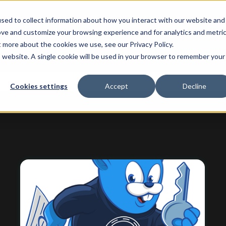
sed to collect information about how you interact with our website and
ove and customize your browsing experience and for analytics and metri
t more about the cookies we use, see our Privacy Policy.
is website. A single cookie will be used in your browser to remember your
 attached.
Cookies settings
Accept
Decline
ield is empty.