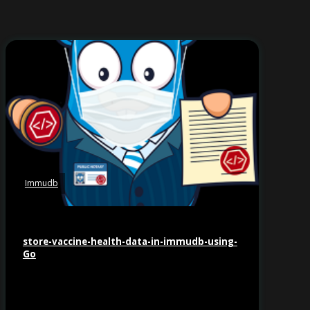
Immudb
store-vaccine-health-data-in-immudb-using-
Go