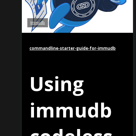
Immudb
commandline-starter-guide-for-immudb
Using
immudb