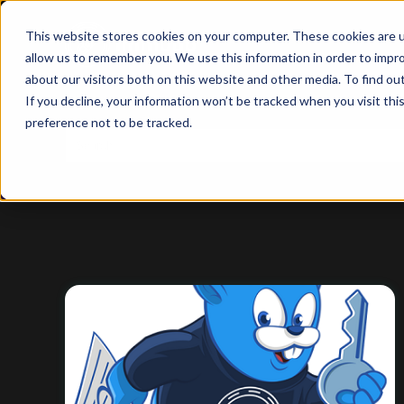
This website stores cookies on your computer. These cookies are u
allow us to remember you. We use this information in order to impr
about our visitors both on this website and other media. To find ou
If you decline, your information won’t be tracked when you visit th
preference not to be tracked.
This is a search field with an auto-suggest feature
There are no suggestions because the search f