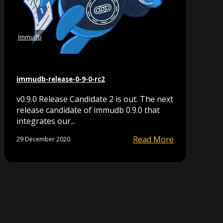
Immudb
immudb-release-0-9-0-rc2
v0.9.0 Release Candidate 2 is out. The next
release candidate of immudb 0.9.0 that
integrates our...
Read More
29 December 2020
y