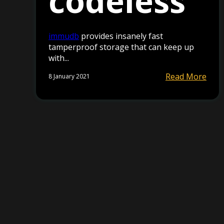
codeless
immudb
provides insanely fast
tamperproof storage that can keep up
with...
Read More
8 January 2021