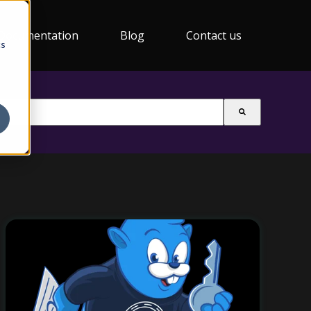
Documentation
Blog
Contact us
cs