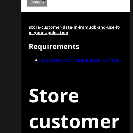
Immudb
store-customer-data-in-immudb-and-use-it-
in-your-application
Requirements
customer and transactions .csv files
Store
customer