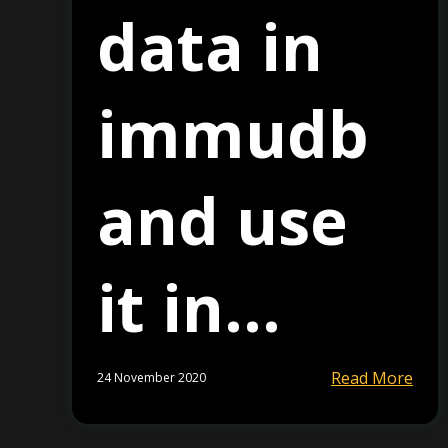
data in
immudb
and use
it in...
Read More
24 November 2020