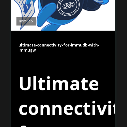
Immudb
ultimate-connectivity-for-immudb-with-
immugw
Ultimate
connectivit