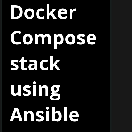
Docker
Compose
stack
using
Ansible