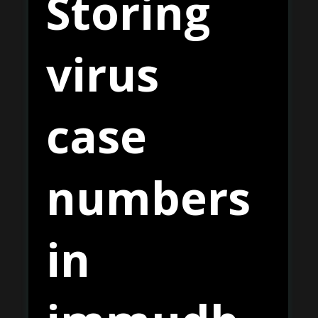
Storing
virus
case
numbers
in