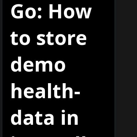
Go: How
to store
demo
health-
data in