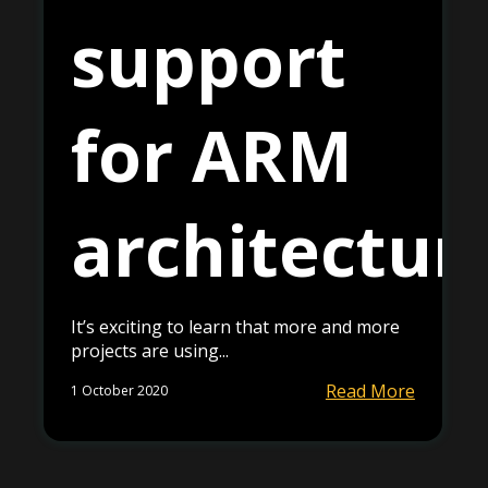
support
for ARM
architectur
It’s exciting to learn that more and more
projects are using...
Read More
1 October 2020