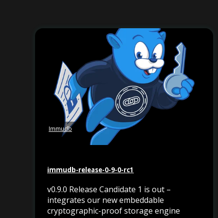
Immudb
immudb-release-0-9-0-rc1
v0.9.0 Release Candidate 1 is out –
integrates our new embeddable
cryptographic-proof storage engine