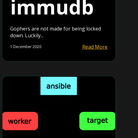
immudb
Gophers are not made for being locked
down. Luckily...
Read More
1 December 2020