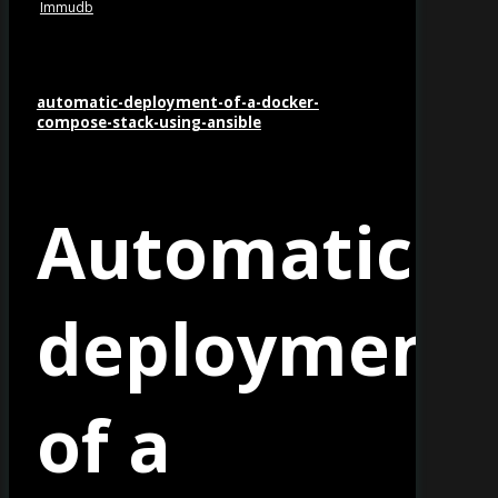
Immudb
automatic-deployment-of-a-docker-
compose-stack-using-ansible
Automatic
es
deployment
of a