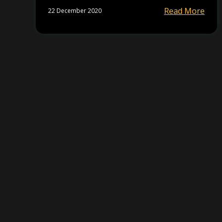
Read More
22 December 2020