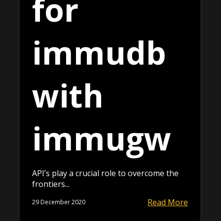
for
immudb
with
immugw
API’s play a crucial role to overcome the
frontiers...
Read More
29 December 2020